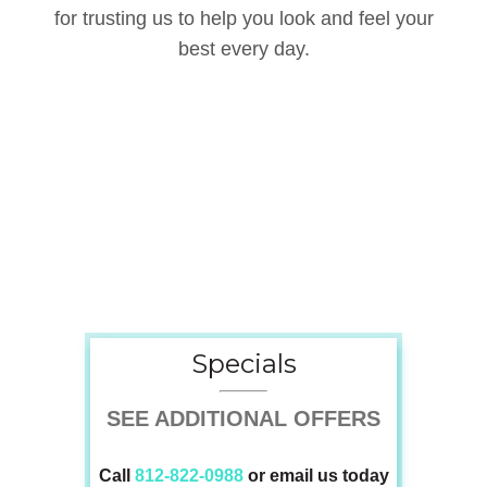
for trusting us to help you look and feel your
best every day.
Specials
Specials
SEE ADDITIONAL OFFERS
Call
812-822-0988
or email us today