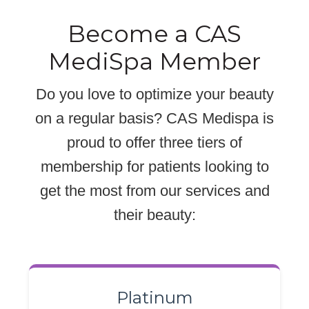
Become a CAS
MediSpa Member
Do you love to optimize your beauty
on a regular basis? CAS Medispa is
proud to offer three tiers of
membership for patients looking to
get the most from our services and
their beauty:
Platinum