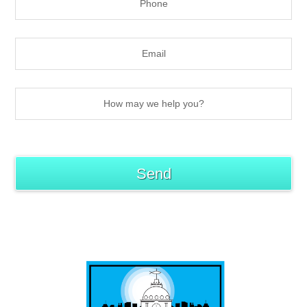
best of b-town