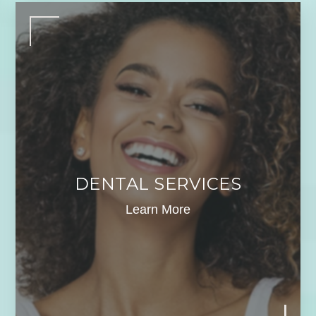
DENTAL SERVICES
Learn More