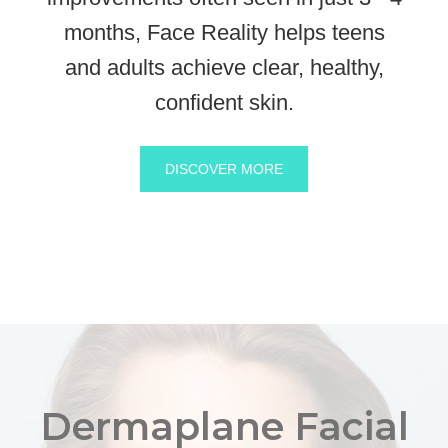
months, Face Reality helps teens
and adults achieve clear, healthy,
confident skin.
DISCOVER MORE
Dermaplane Facial