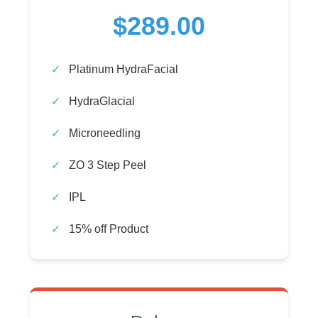
$289.00
Platinum HydraFacial
HydraGlacial
Microneedling
ZO 3 Step Peel
IPL
15% off Product