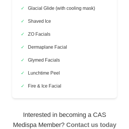
Glacial Glide (with cooling mask)
Shaved Ice
ZO Facials
Dermaplane Facial
Glymed Facials
Lunchtime Peel
Fire & Ice Facial
Interested in becoming a CAS
Medispa Member?
Contact us today