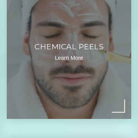
CHEMICAL PEELS
Learn More