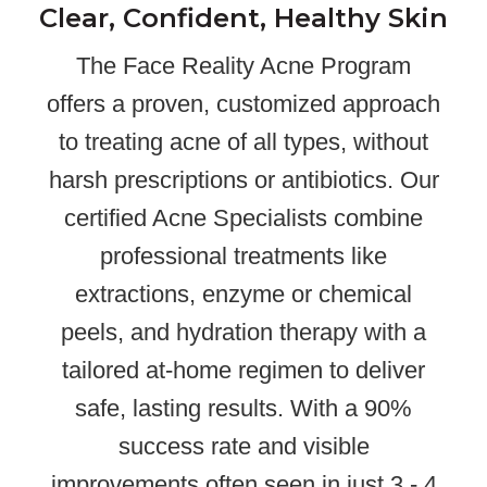
Clear, Confident, Healthy Skin
The Face Reality Acne Program
offers a proven, customized approach
to treating acne of all types, without
harsh prescriptions or antibiotics. Our
certified Acne Specialists combine
professional treatments like
extractions, enzyme or chemical
peels, and hydration therapy with a
tailored at-home regimen to deliver
safe, lasting results. With a 90%
success rate and visible
improvements often seen in just 3 - 4