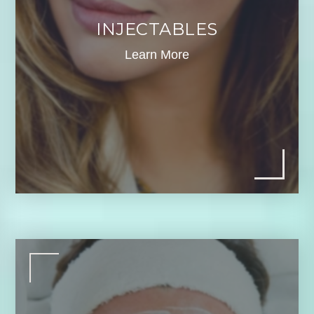
INJECTABLES
Learn More