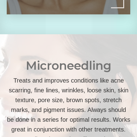
Microneedling
Treats and improves conditions like acne
scarring, fine lines, wrinkles, loose skin, skin
texture, pore size, brown spots, stretch
marks, and pigment issues. Always should
be done in a series for optimal results. Works
great in conjunction with other treatments.