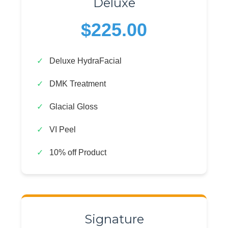
Deluxe
$225.00
Deluxe HydraFacial
DMK Treatment
Glacial Gloss
VI Peel
10% off Product
Signature