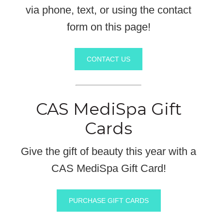
via phone, text, or using the contact
form on this page!
CONTACT US
CAS MediSpa Gift
Cards
Give the gift of beauty this year with a
CAS MediSpa Gift Card!
PURCHASE GIFT CARDS