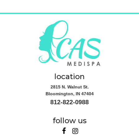
location
2815 N. Walnut St.
Bloomington
,
IN
47404
812-822-0988
follow us