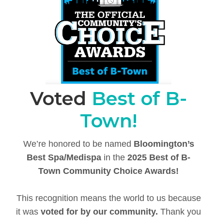
Voted
Best of B-
Town!
We’re honored to be named
Bloomington’s
Best Spa/Medispa
in the
2025 Best of B-
Town Community Choice Awards!
This recognition means the world to us because
it was
voted for by our community.
Thank you