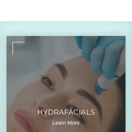
HYDRAFACIALS
Learn More