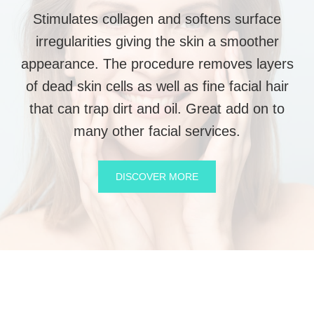
Stimulates collagen and softens surface
irregularities giving the skin a smoother
appearance. The procedure removes layers
of dead skin cells as well as fine facial hair
that can trap dirt and oil. Great add on to
many other facial services.
DISCOVER MORE