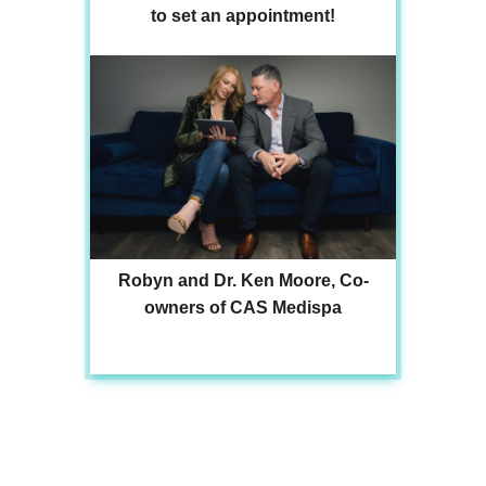
to set an appointment!
Robyn and Dr. Ken Moore, Co-
owners of CAS Medispa