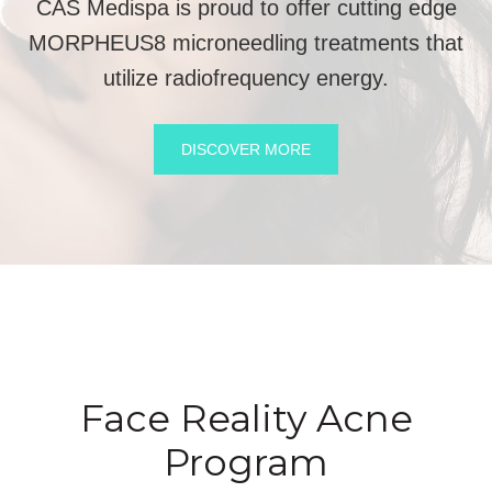
CAS Medispa is proud to offer cutting edge
MORPHEUS8 microneedling treatments that
utilize radiofrequency energy.
DISCOVER MORE
Face Reality Acne
Program