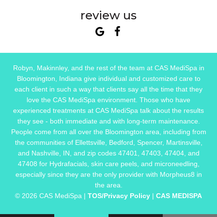
review us
Robyn, Makinnley, and the rest of the team at CAS MediSpa in
Bloomington, Indiana give individual and customized care to
each client in such a way that clients say all the time that they
love the CAS MediSpa environment. Those who have
experienced treatments at CAS MediSpa talk about the results
they see - both immediate and with long-term maintenance.
People come from all over the Bloomington area, including from
the communities of Ellettsville, Bedford, Spencer, Martinsville,
and Nashville, IN, and zip codes 47401, 47403, 47404, and
47408 for Hydrafacials, skin care peels, and microneedling,
especially since they are the only provider with Morpheus8 in
the area.
© 2026 CAS MediSpa |
TOS/Privacy Policy
|
CAS MEDISPA