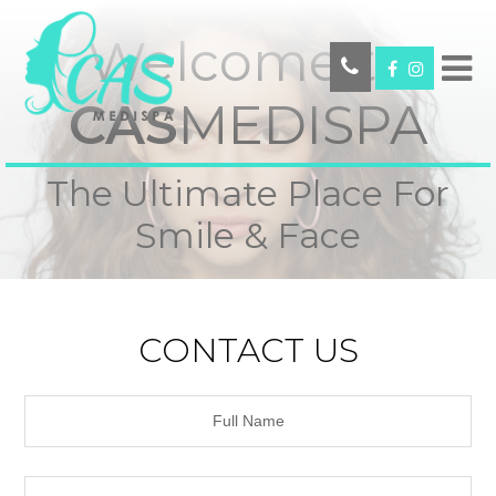
Welcome to
CAS
MEDISPA
The Ultimate Place For
Smile & Face
CONTACT US