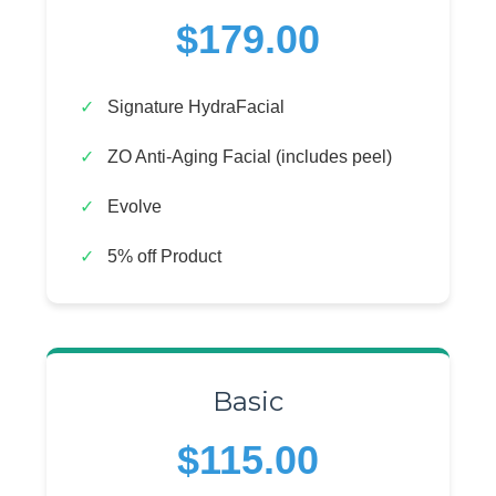
$179.00
Signature HydraFacial
ZO Anti-Aging Facial (includes peel)
Evolve
5% off Product
Basic
$115.00