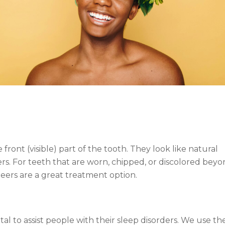
ront (visible) part of the tooth. They look like natural
s. For teeth that are worn, chipped, or discolored bey
eers are a great treatment option.
l to assist people with their sleep disorders. We use th