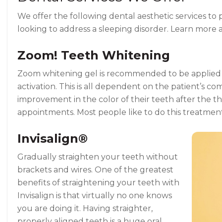
We offer the following dental aesthetic services to 
looking to address a sleeping disorder. Learn more 
Zoom! Teeth Whitening
Zoom whitening gel is recommended to be applied for
activation. This is all dependent on the patient’s co
improvement in the color of their teeth after the t
appointments. Most people like to do this treatmen
Invisalign®
Gradually straighten your teeth without
brackets and wires. One of the greatest
benefits of straightening your teeth with
Invisalign is that virtually no one knows
you are doing it. Having straighter,
properly aligned teeth is a huge oral