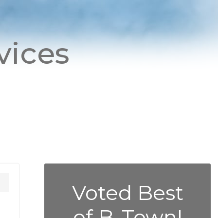
vices
Voted Best
of B-Town!