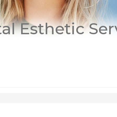
al Esthetic Ser