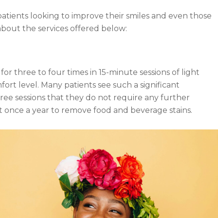
patients looking to improve their smiles and even those
about the services offered below:
 three to four times in 15-minute sessions of light
mfort level. Many patients see such a significant
hree sessions that they do not require any further
t once a year to remove food and beverage stains.