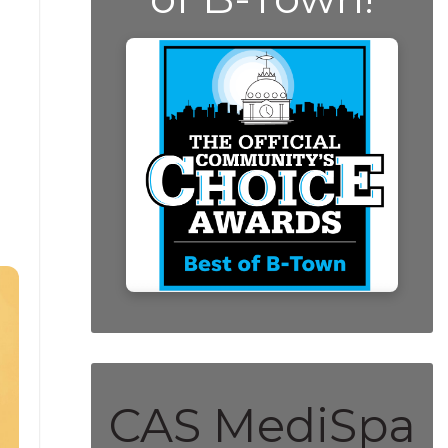
CAS MediSpa