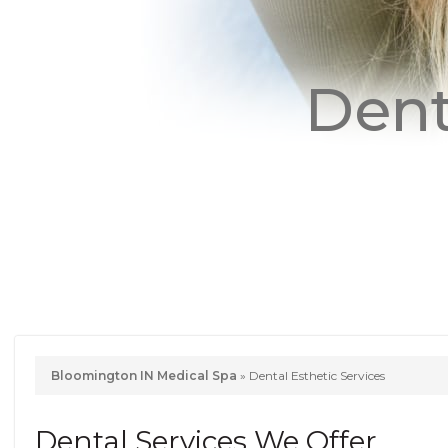
Dent
Bloomington IN Medical Spa
»
Dental Esthetic Services
Dental Services We Offer