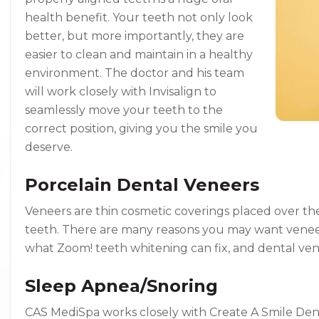
health benefit. Your teeth not only look
better, but more importantly, they are
easier to clean and maintain in a healthy
environment. The doctor and his team
will work closely with Invisalign to
seamlessly move your teeth to the
correct position, giving you the smile you
deserve.
Porcelain Dental Veneers
Veneers are thin cosmetic coverings placed over the f
teeth. There are many reasons you may want veneer
what Zoom! teeth whitening can fix, and dental ven
Sleep Apnea/Snoring
CAS MediSpa works closely with Create A Smile Denta