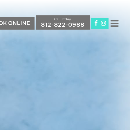
Call Today
K ONLINE
812-822-0988