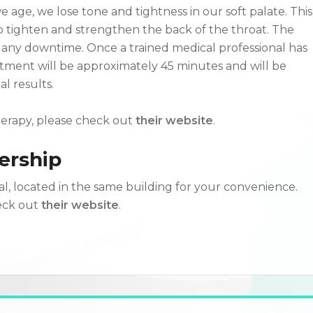
 age, we lose tone and tightness in our soft palate. This
o tighten and strengthen the back of the throat. The
 any downtime. Once a trained medical professional has
atment will be approximately 45 minutes and will be
l results.
herapy, please check out
their website
.
ership
l, located in the same building for your convenience.
heck out
their website
.