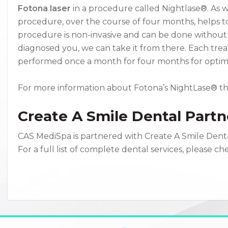
Fotona laser
in a procedure called Nightlase®. As we
procedure, over the course of four months, helps t
procedure is non-invasive and can be done without
diagnosed you, we can take it from there. Each tre
performed once a month for four months for optima
For more information about Fotona’s NightLase® t
Create A Smile Dental Partn
CAS MediSpa is partnered with Create A Smile Denta
For a full list of complete dental services, please c