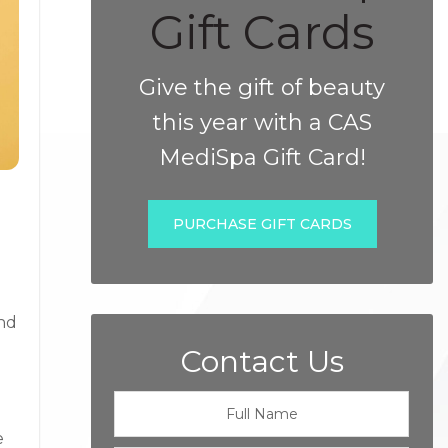
Gift Cards
Give the gift of beauty
this year with a CAS
MediSpa Gift Card!
PURCHASE GIFT CARDS
ond
Contact Us
e