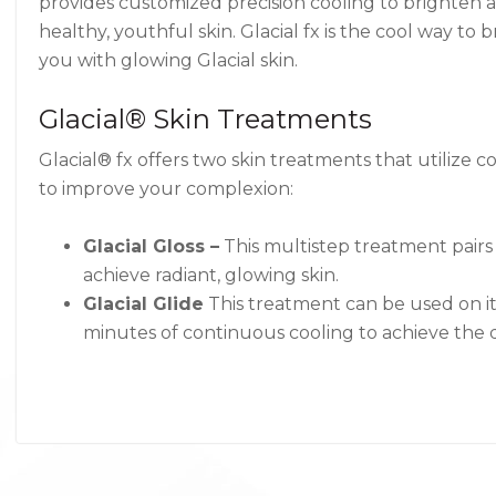
provides customized precision cooling to brighten 
healthy, youthful skin. Glacial fx is the cool way to 
you with glowing Glacial skin.
Glacial® Skin Treatments
Glacial® fx offers two skin treatments that utilize 
to improve your complexion:
Glacial Gloss –
This multistep treatment pairs t
achieve radiant, glowing skin.
Glacial Glide
This treatment can be used on it
minutes of continuous cooling to achieve the d