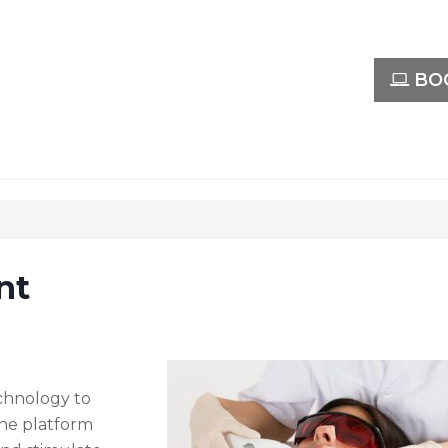
BOO
nt
echnology to
The platform