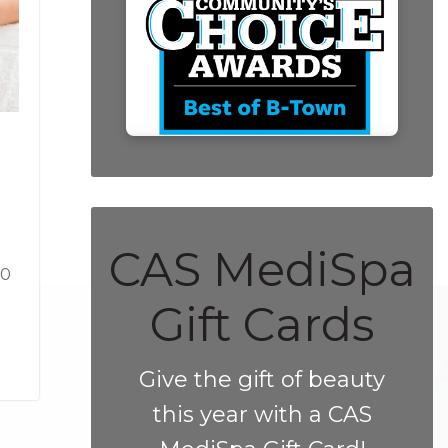
CAS MediSpa
10
Gift Cards
Give the gift of beauty
this year with a CAS