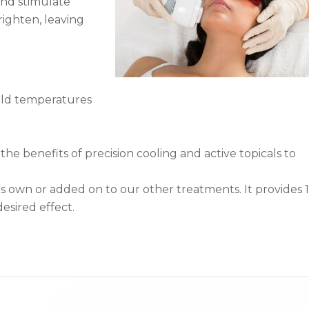
and stimulate
brighten, leaving
cold temperatures
he benefits of precision cooling and active topicals to
s own or added on to our other treatments. It provides 
esired effect.