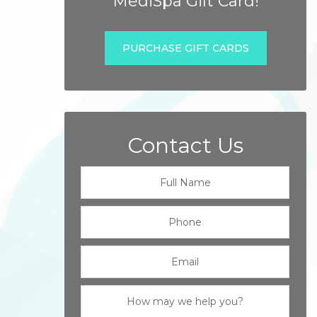
MediSpa Gift Card!
PURCHASE GIFT CARDS
Contact Us