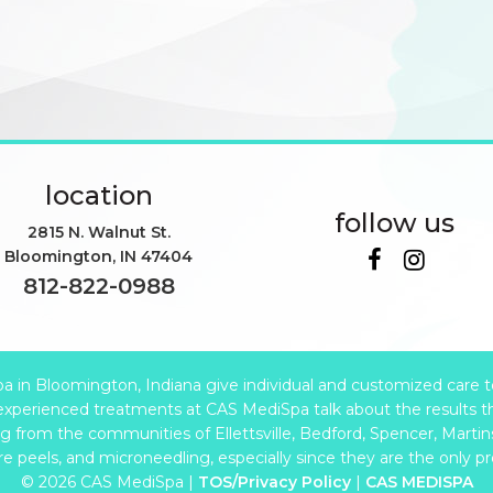
location
follow us
2815 N. Walnut St.
Bloomington
,
IN
47404
812-822-0988
in Bloomington, Indiana give individual and customized care to e
xperienced treatments at CAS MediSpa talk about the results t
from the communities of Ellettsville, Bedford, Spencer, Martinsv
are peels, and microneedling, especially since they are the only p
© 2026 CAS MediSpa |
TOS/Privacy Policy
|
CAS MEDISPA