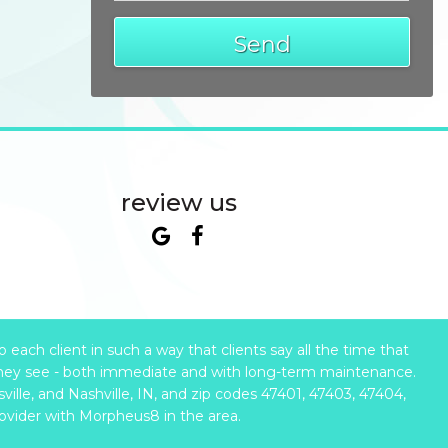
Send
review us
ach client in such a way that clients say all the time that
hey see - both immediate and with long-term maintenance.
ille, and Nashville, IN, and zip codes 47401, 47403, 47404,
rovider with Morpheus8 in the area.