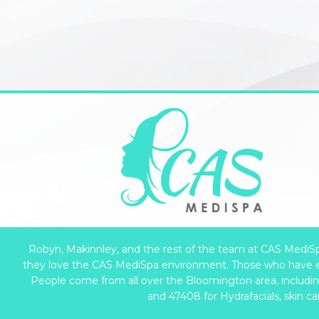
Robyn, Makinnley, and the rest of the team at CAS MediSpa 
they love the CAS MediSpa environment. Those who have e
People come from all over the Bloomington area, including 
and 47408 for Hydrafacials, skin c