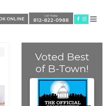
Call Today
K ONLINE
812-822-0988
Voted Best
of B-Town!