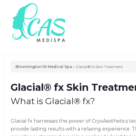
Bloomington IN Medical Spa
»
Glacial® fx Skin Treatment
Glacial® fx Skin Treatme
What is Glacial® fx?
Glacial fx harnesses the power of CryoAesthetics t
provide lasting results with a relaxing experience. 