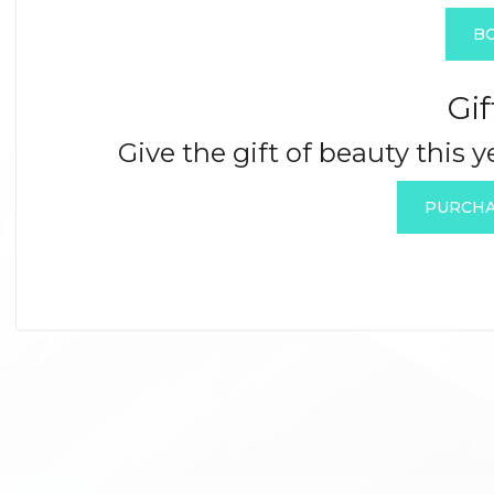
B
Gif
Give the gift of beauty this 
PURCHA