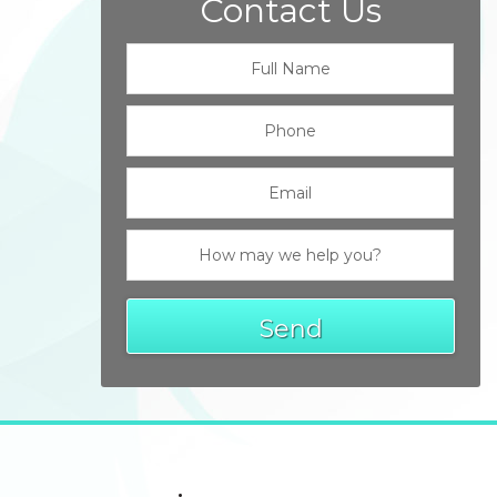
Contact Us
Send