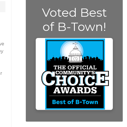
Voted Best
of B-Town!
we
ey
r