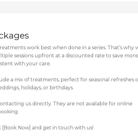
ckages
 treatments work best when done in a series. That’s why 
iple sessions upfront at a discounted rate to save mon
stent with your care.
de a mix of treatments, perfect for seasonal refreshes o
eddings, holidays, or birthdays.
tacting us directly. They are not available for online
booking.
ck [Book Now] and get in touch with us!