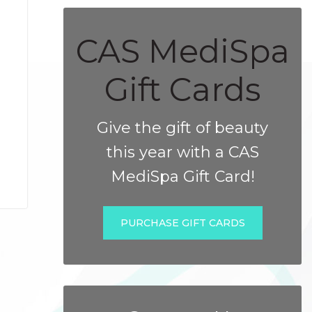
CAS MediSpa
Gift Cards
Give the gift of beauty
this year with a CAS
MediSpa Gift Card!
PURCHASE GIFT CARDS