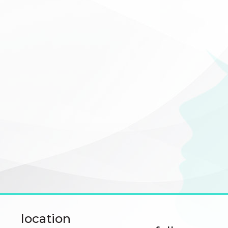
location