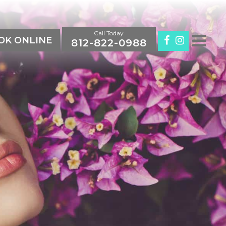
Call Today
K ONLINE
812-822-0988