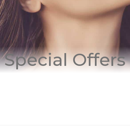
Special Offers