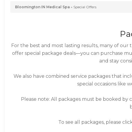
Bloomington IN Medical Spa
»
Special Offers
Pa
For the best and most lasting results, many of our
offer special package deals—you can purchase mult
and stay consi
We also have combined service packages that inclu
special occasions like w
Please note: All packages must be booked by con
To see all packages, please cli