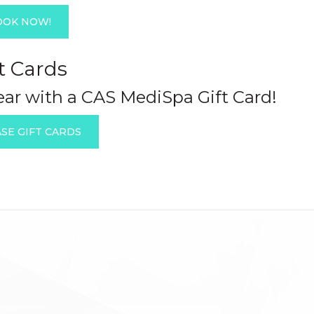
OOK NOW!
t Cards
year with a CAS MediSpa Gift Card!
SE GIFT CARDS