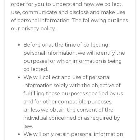
order for you to understand how we collect,
use, communicate and disclose and make use
of personal information. The following outlines
our privacy policy.
Before or at the time of collecting
personal information, we will identify the
purposes for which information is being
collected.
We will collect and use of personal
information solely with the objective of
fulfilling those purposes specified by us
and for other compatible purposes,
unless we obtain the consent of the
individual concerned or as required by
law.
We will only retain personal information