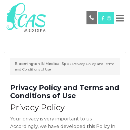
Bloomington IN Medical Spa
»
Privacy Policy and Terms
and Conditions of Use
Privacy Policy and Terms and
Conditions of Use
Privacy Policy
Your privacy is very important to us.
Accordingly, we have developed this Policy in