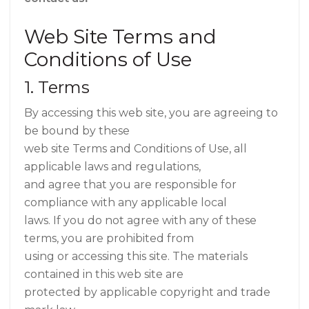
Web Site Terms and
Conditions of Use
1. Terms
By accessing this web site, you are agreeing to
be bound by these
web site Terms and Conditions of Use, all
applicable laws and regulations,
and agree that you are responsible for
compliance with any applicable local
laws. If you do not agree with any of these
terms, you are prohibited from
using or accessing this site. The materials
contained in this web site are
protected by applicable copyright and trade