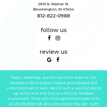
2815 N. Walnut St.
Bloomington
,
IN
47404
812-822-0988
follow us
review us
Robyn, Makinnley, and the rest of the team at CAS
MediSpa in Bloomington, Indiana give individual and
customized care to each client in such a way that clients
say all the time that they love the CAS MediSpa
environment. Those who have experienced treatments
at CAS MediSpa talk about the results they see - both