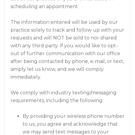
scheduling an appointment.
The information entered will be used by our
practice solely to track and follow up with your
requests and will NOT be sold to nor shared
with any third party. If you would like to opt-
out of further communication with our office
after being contacted by phone, e-mail, or text,
simply let us know, and we will comply
immediately.
We comply with industry texting/messaging
requirements, including the following:
By providing your wireless phone number
to us, you agree and acknowledge that
we may send text messages to your