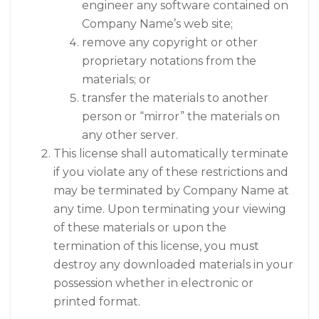
engineer any software contained on
Company Name’s web site;
remove any copyright or other
proprietary notations from the
materials; or
transfer the materials to another
person or “mirror” the materials on
any other server.
This license shall automatically terminate
if you violate any of these restrictions and
may be terminated by Company Name at
any time. Upon terminating your viewing
of these materials or upon the
termination of this license, you must
destroy any downloaded materials in your
possession whether in electronic or
printed format.