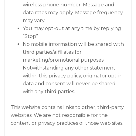
wireless phone number. Message and
data rates may apply. Message frequency
may vary.
You may opt-out at any time by replying
“Stop”
No mobile information will be shared with
third parties/affiliates for
marketing/promotional purposes.
Notwithstanding any other statement
within this privacy policy, originator opt-in
data and consent will never be shared
with any third parties.
This website contains links to other, third-party
websites. We are not responsible for the
content or privacy practices of those web sites.