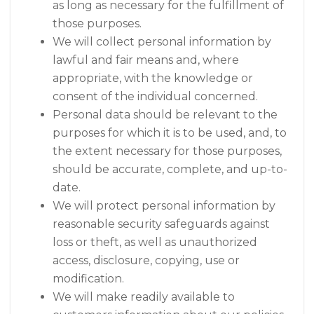
as long as necessary for the fulfillment of
those purposes.
We will collect personal information by
lawful and fair means and, where
appropriate, with the knowledge or
consent of the individual concerned.
Personal data should be relevant to the
purposes for which it is to be used, and, to
the extent necessary for those purposes,
should be accurate, complete, and up-to-
date.
We will protect personal information by
reasonable security safeguards against
loss or theft, as well as unauthorized
access, disclosure, copying, use or
modification.
We will make readily available to