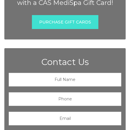
with a CAS MediSpa Gift Card!
PURCHASE GIFT CARDS
Contact Us