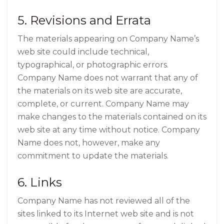
5. Revisions and Errata
The materials appearing on Company Name’s
web site could include technical,
typographical, or photographic errors.
Company Name does not warrant that any of
the materials on its web site are accurate,
complete, or current. Company Name may
make changes to the materials contained on its
web site at any time without notice. Company
Name does not, however, make any
commitment to update the materials.
6. Links
Company Name has not reviewed all of the
sites linked to its Internet web site and is not