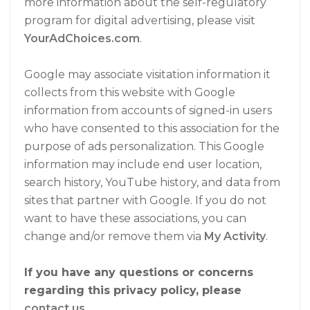
more information about the self-regulatory
program for digital advertising, please visit
YourAdChoices.com
.
Google may associate visitation information it
collects from this website with Google
information from accounts of signed-in users
who have consented to this association for the
purpose of ads personalization. This Google
information may include end user location,
search history, YouTube history, and data from
sites that partner with Google. If you do not
want to have these associations, you can
change and/or remove them via
My Activity
.
If you have any questions or concerns
regarding this privacy policy, please
contact us
.