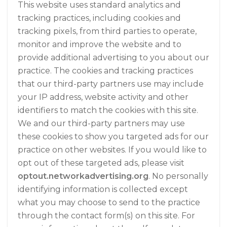
This website uses standard analytics and
tracking practices, including cookies and
tracking pixels, from third parties to operate,
monitor and improve the website and to
provide additional advertising to you about our
practice. The cookies and tracking practices
that our third-party partners use may include
your IP address, website activity and other
identifiers to match the cookies with this site.
We and our third-party partners may use
these cookies to show you targeted ads for our
practice on other websites. If you would like to
opt out of these targeted ads, please visit
optout.networkadvertising.org
. No personally
identifying information is collected except
what you may choose to send to the practice
through the contact form(s) on this site. For