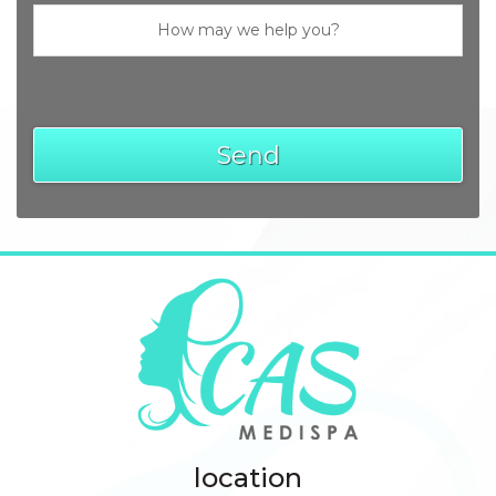
location