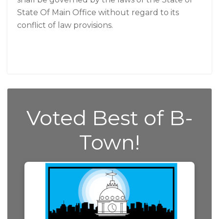
State Of Main Office without regard to its
conflict of law provisions.
Voted Best of B-
Town!