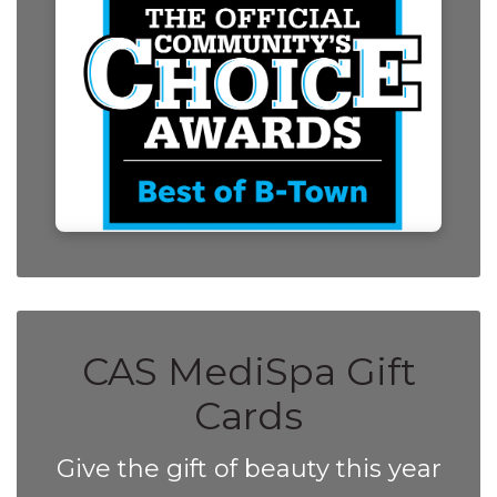
CAS MediSpa Gift
Cards
Give the gift of beauty this year