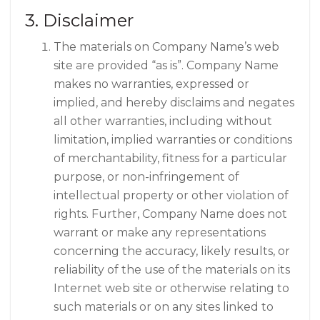
3. Disclaimer
The materials on Company Name’s web
site are provided “as is”. Company Name
makes no warranties, expressed or
implied, and hereby disclaims and negates
all other warranties, including without
limitation, implied warranties or conditions
of merchantability, fitness for a particular
purpose, or non-infringement of
intellectual property or other violation of
rights. Further, Company Name does not
warrant or make any representations
concerning the accuracy, likely results, or
reliability of the use of the materials on its
Internet web site or otherwise relating to
such materials or on any sites linked to