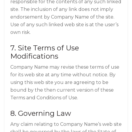
responsible for the contents of any such linked
site. The inclusion of any link does not imply
endorsement by Company Name of the site.
Use of any such linked web site is at the user’s
own risk.
7. Site Terms of Use
Modifications
Company Name may revise these terms of use
for its web site at any time without notice. By
using this web site you are agreeing to be
bound by the then current version of these
Terms and Conditions of Use.
8. Governing Law
Any claim relating to Company Name’s web site
shall be governed by the laws of the State of