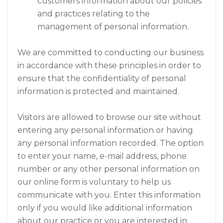
customers information about our policies
and practices relating to the
management of personal information.
We are committed to conducting our business
in accordance with these principles in order to
ensure that the confidentiality of personal
information is protected and maintained.
Visitors are allowed to browse our site without
entering any personal information or having
any personal information recorded. The option
to enter your name, e-mail address, phone
number or any other personal information on
our online form is voluntary to help us
communicate with you. Enter this information
only if you would like additional information
about our practice or you are interested in