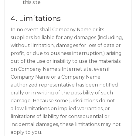
this site.
4. Limitations
In no event shall Company Name or its
suppliers be liable for any damages (including,
without limitation, damages for loss of data or
profit, or due to business interruption,) arising
out of the use or inability to use the materials
on Company Name’s Internet site, even if
Company Name or a Company Name
authorized representative has been notified
orally or in writing of the possibility of such
damage. Because some jurisdictions do not
allow limitations on implied warranties, or
limitations of liability for consequential or
incidental damages, these limitations may not
apply to you.