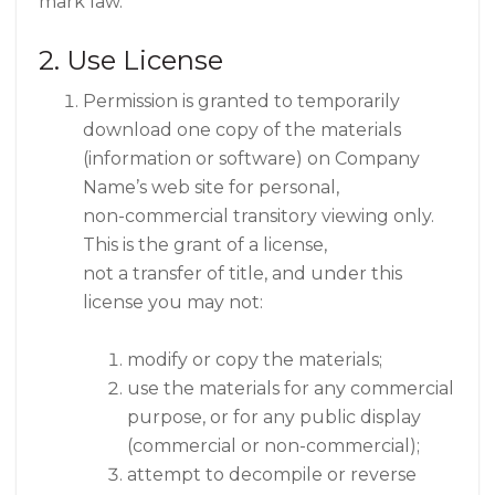
mark law.
2. Use License
Permission is granted to temporarily
download one copy of the materials
(information or software) on Company
Name’s web site for personal,
non-commercial transitory viewing only.
This is the grant of a license,
not a transfer of title, and under this
license you may not:
modify or copy the materials;
use the materials for any commercial
purpose, or for any public display
(commercial or non-commercial);
attempt to decompile or reverse