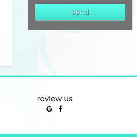
review us