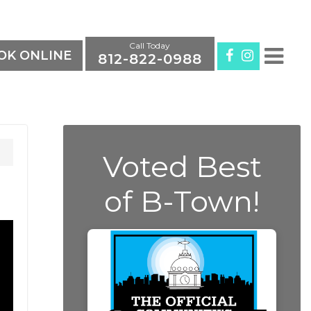
Call Today
K ONLINE
812-822-0988
Voted Best
of B-Town!