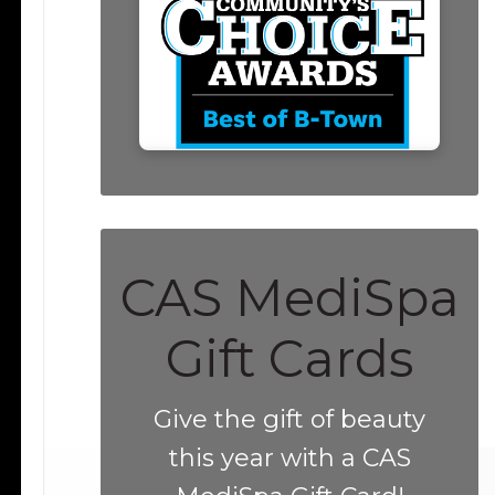
CAS MediSpa
Gift Cards
Give the gift of beauty
this year with a CAS