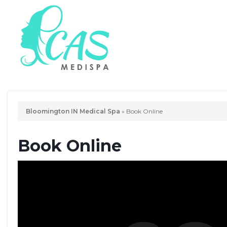
Bloomington IN Medical Spa
»
Book Online
Book Online