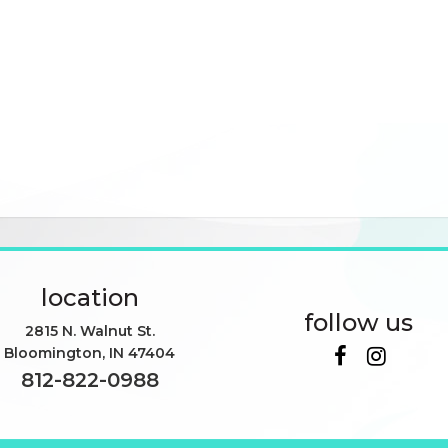
location
follow us
2815 N. Walnut St.
Bloomington
,
IN
47404
812-822-0988