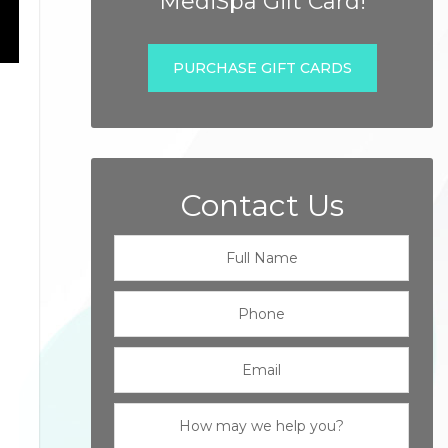
MediSpa Gift Card!
PURCHASE GIFT CARDS
Contact Us