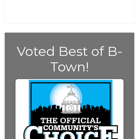
Voted Best of B-
Town!