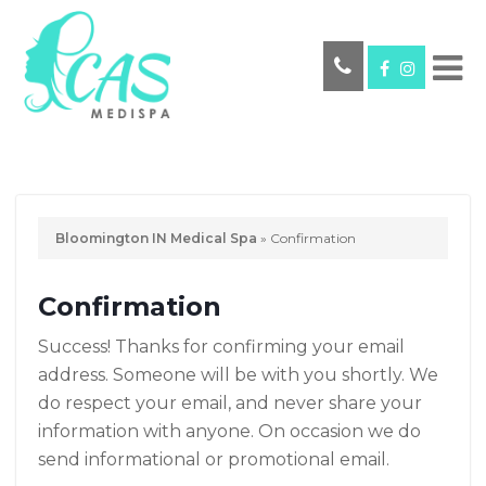
Bloomington IN Medical Spa
»
Confirmation
Confirmation
Success! Thanks for confirming your email
address. Someone will be with you shortly. We
do respect your email, and never share your
information with anyone. On occasion we do
send informational or promotional email.