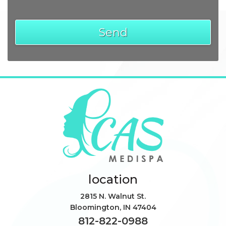
location
2815 N. Walnut St.
Bloomington
,
IN
47404
812-822-0988