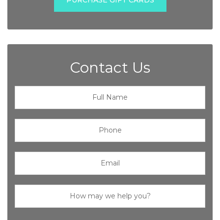
Contact Us