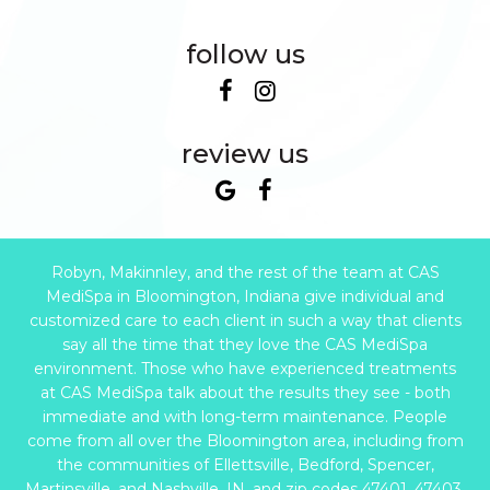
follow us
review us
Robyn, Makinnley, and the rest of the team at CAS
MediSpa in Bloomington, Indiana give individual and
customized care to each client in such a way that clients
say all the time that they love the CAS MediSpa
environment. Those who have experienced treatments
at CAS MediSpa talk about the results they see - both
immediate and with long-term maintenance. People
come from all over the Bloomington area, including from
the communities of Ellettsville, Bedford, Spencer,
Martinsville, and Nashville, IN, and zip codes 47401, 47403,