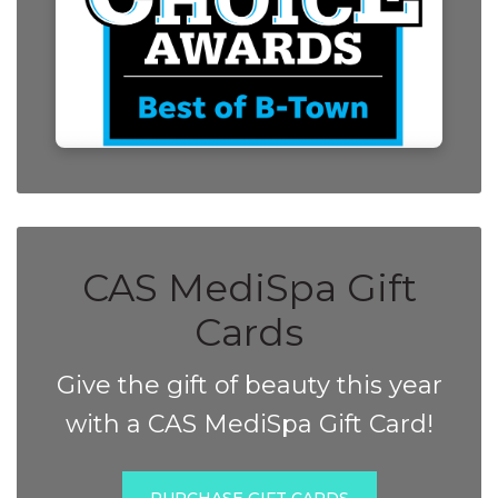
CAS MediSpa Gift
Cards
Give the gift of beauty this year
with a CAS MediSpa Gift Card!
PURCHASE GIFT CARDS