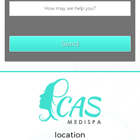
location