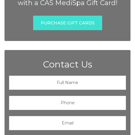
with a CAS MediSpa Gift Card!
PURCHASE GIFT CARDS
Contact Us