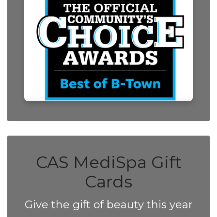
CAS MediSpa Gift
Cards
Give the gift of beauty this year