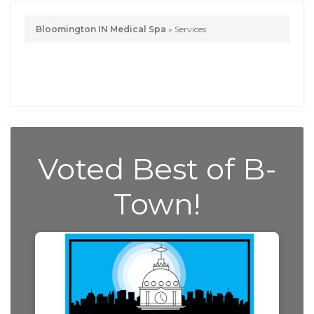
Bloomington IN Medical Spa
»
Services
Voted Best of B-
Town!