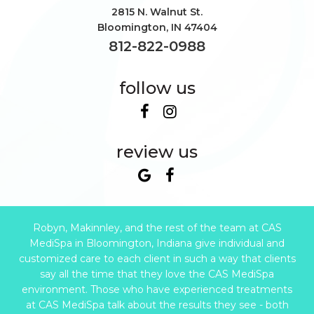
2815 N. Walnut St.
Bloomington
,
IN
47404
812-822-0988
follow us
review us
Robyn, Makinnley, and the rest of the team at CAS
MediSpa in Bloomington, Indiana give individual and
customized care to each client in such a way that clients
say all the time that they love the CAS MediSpa
environment. Those who have experienced treatments
at CAS MediSpa talk about the results they see - both