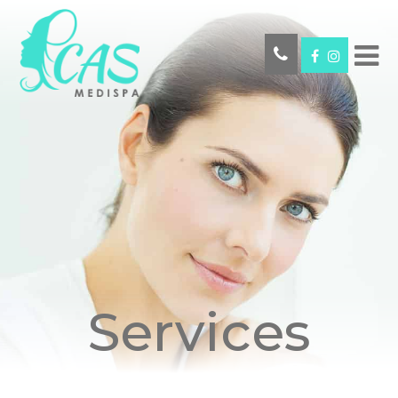
Services