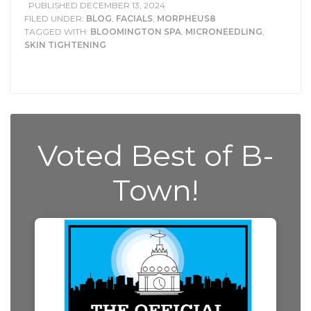
PUBLISHED
DECEMBER 13, 2024
FILED UNDER:
BLOG
,
FACIALS
,
MORPHEUS8
TAGGED WITH:
BLOOMINGTON SPA
,
MICRONEEDLING
,
SKIN TIGHTENING
Voted Best of B-
Town!