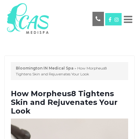
Bloomington IN Medical Spa
»
How Morpheus8
Tightens Skin and Rejuvenates Your Look
How Morpheus8 Tightens
Skin and Rejuvenates Your
Look