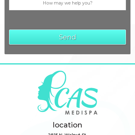
location