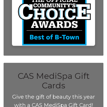
CAS MediSpa Gift
Cards
Give the gift of beauty this year
with a CAS MediSpa Gift Card!