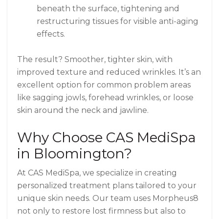
beneath the surface, tightening and
restructuring tissues for visible anti-aging
effects.
The result? Smoother, tighter skin, with
improved texture and reduced wrinkles. It’s an
excellent option for common problem areas
like sagging jowls, forehead wrinkles, or loose
skin around the neck and jawline.
Why Choose CAS MediSpa
in Bloomington?
At CAS MediSpa, we specialize in creating
personalized treatment plans tailored to your
unique skin needs. Our team uses Morpheus8
not only to restore lost firmness but also to