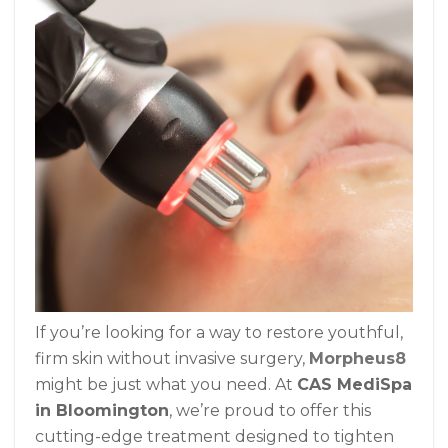
If you’re looking for a way to restore youthful,
firm skin without invasive surgery,
Morpheus8
might be just what you need. At
CAS MediSpa
in Bloomington
, we’re proud to offer this
cutting-edge treatment designed to tighten