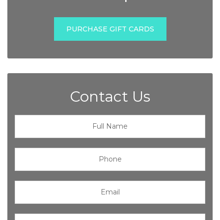
PURCHASE GIFT CARDS
Contact Us