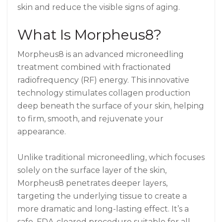
skin and reduce the visible signs of aging.
What Is Morpheus8?
Morpheus8 is an advanced microneedling
treatment combined with fractionated
radiofrequency (RF) energy. This innovative
technology stimulates collagen production
deep beneath the surface of your skin, helping
to firm, smooth, and rejuvenate your
appearance.
Unlike traditional microneedling, which focuses
solely on the surface layer of the skin,
Morpheus8 penetrates deeper layers,
targeting the underlying tissue to create a
more dramatic and long-lasting effect. It’s a
safe, FDA-cleared procedure suitable for all