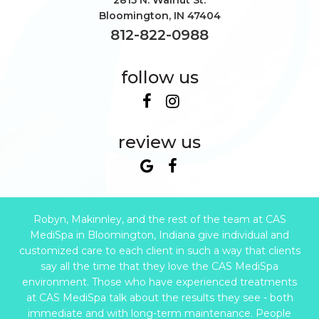
2815 N. Walnut St.
Bloomington
,
IN
47404
812-822-0988
follow us
review us
Robyn, Makinnley, and the rest of the team at CAS
MediSpa in Bloomington, Indiana give individual and
customized care to each client in such a way that clients
say all the time that they love the CAS MediSpa
environment. Those who have experienced treatments
at CAS MediSpa talk about the results they see - both
immediate and with long-term maintenance. People