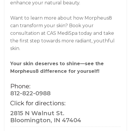
enhance your natural beauty.
Want to learn more about how Morpheus8
can transform your skin? Book your
consultation at CAS MediSpa today and take
the first step towards more radiant, youthful
skin.
Your skin deserves to shine—see the
Morpheus8 difference for yourself!
Phone:
812-822-0988
Click for directions:
2815 N Walnut St.
Bloomington, IN 47404