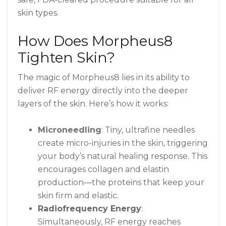
skin types.
How Does Morpheus8
Tighten Skin?
The magic of Morpheus8 lies in its ability to
deliver RF energy directly into the deeper
layers of the skin. Here’s how it works:
Microneedling
: Tiny, ultrafine needles
create micro-injuries in the skin, triggering
your body’s natural healing response. This
encourages collagen and elastin
production—the proteins that keep your
skin firm and elastic.
Radiofrequency Energy
:
Simultaneously, RF energy reaches