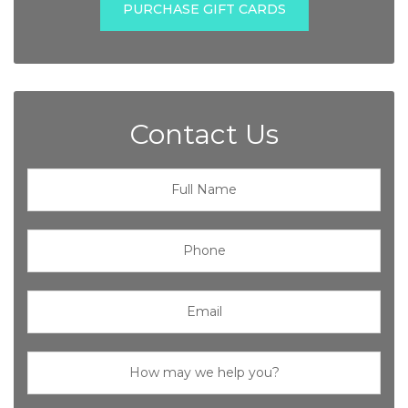
PURCHASE GIFT CARDS
Contact Us