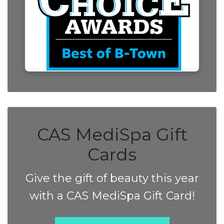
CAS MediSpa Gift
Cards
Give the gift of beauty this year
with a CAS MediSpa Gift Card!