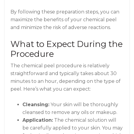
By following these preparation steps, you can
maximize the benefits of your chemical peel
and minimize the risk of adverse reactions.
What to Expect During the
Procedure
The chemical peel procedure is relatively
straightforward and typically takes about 30
minutes to an hour, depending on the type of
peel. Here’s what you can expect:
Cleansing:
Your skin will be thoroughly
cleansed to remove any oils or makeup.
Application:
The chemical solution will
be carefully applied to your skin. You may