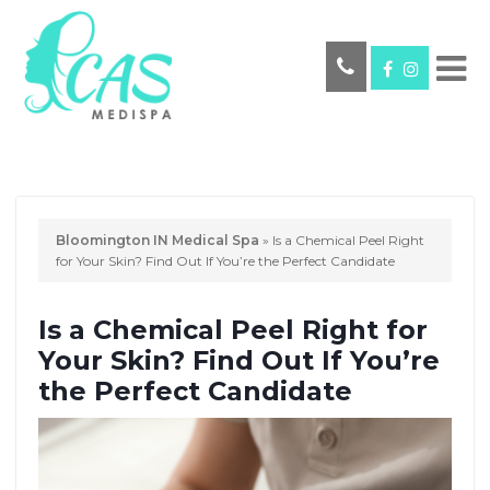
Bloomington IN Medical Spa
»
Is a Chemical Peel Right
for Your Skin? Find Out If You’re the Perfect Candidate
Is a Chemical Peel Right for
Your Skin? Find Out If You’re
the Perfect Candidate