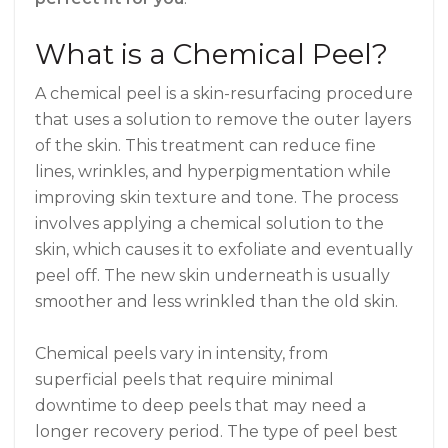
What is a Chemical Peel?
A chemical peel is a skin-resurfacing procedure
that uses a solution to remove the outer layers
of the skin. This treatment can reduce fine
lines, wrinkles, and hyperpigmentation while
improving skin texture and tone. The process
involves applying a chemical solution to the
skin, which causes it to exfoliate and eventually
peel off. The new skin underneath is usually
smoother and less wrinkled than the old skin.
Chemical peels vary in intensity, from
superficial peels that require minimal
downtime to deep peels that may need a
longer recovery period. The type of peel best