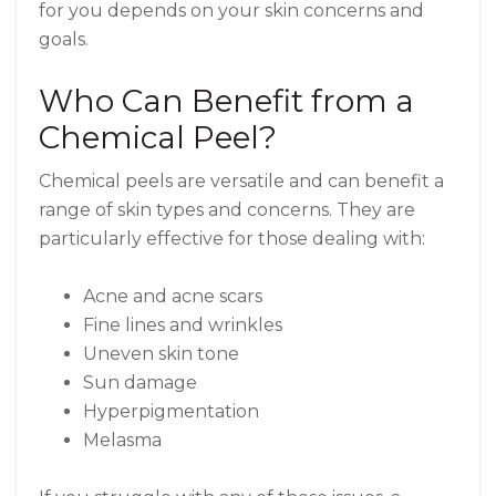
for you depends on your skin concerns and
goals.
Who Can Benefit from a
Chemical Peel?
Chemical peels are versatile and can benefit a
range of skin types and concerns. They are
particularly effective for those dealing with:
Acne and acne scars
Fine lines and wrinkles
Uneven skin tone
Sun damage
Hyperpigmentation
Melasma