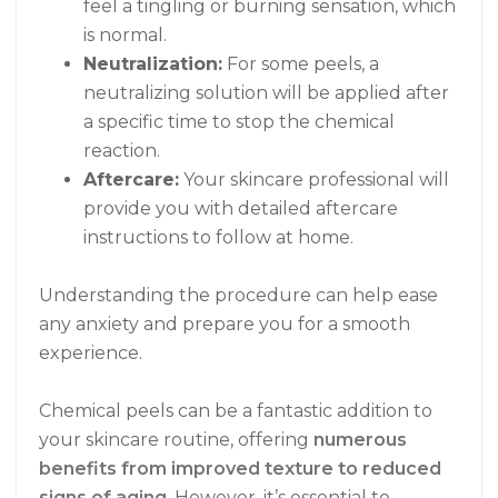
feel a tingling or burning sensation, which
is normal.
Neutralization:
For some peels, a
neutralizing solution will be applied after
a specific time to stop the chemical
reaction.
Aftercare:
Your skincare professional will
provide you with detailed aftercare
instructions to follow at home.
Understanding the procedure can help ease
any anxiety and prepare you for a smooth
experience.
Chemical peels can be a fantastic addition to
your skincare routine, offering
numerous
benefits from improved texture to reduced
signs of aging
. However, it’s essential to