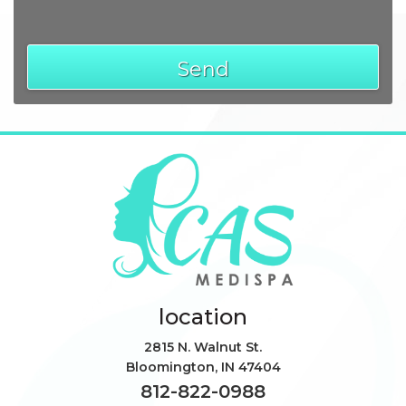
Send
location
2815 N. Walnut St.
Bloomington
,
IN
47404
812-822-0988