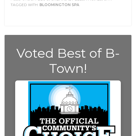
TAGGED WITH:
BLOOMINGTON SPA
Voted Best of B-
Town!