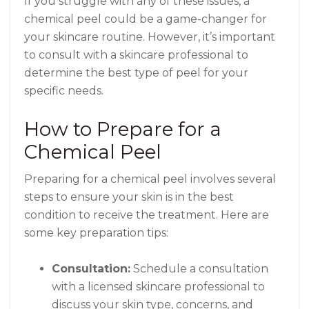
If you struggle with any of these issues, a
chemical peel could be a game-changer for
your skincare routine. However, it’s important
to consult with a skincare professional to
determine the best type of peel for your
specific needs.
How to Prepare for a
Chemical Peel
Preparing for a chemical peel involves several
steps to ensure your skin is in the best
condition to receive the treatment. Here are
some key preparation tips:
Consultation:
Schedule a consultation
with a licensed skincare professional to
discuss your skin type, concerns, and