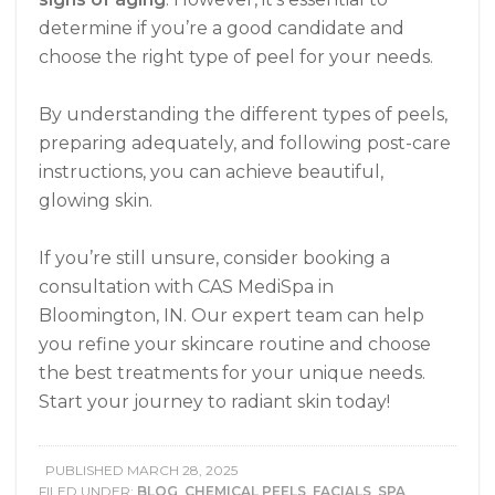
determine if you’re a good candidate and
choose the right type of peel for your needs.
By understanding the different types of peels,
preparing adequately, and following post-care
instructions, you can achieve beautiful,
glowing skin.
If you’re still unsure, consider booking a
consultation with CAS MediSpa in
Bloomington, IN. Our expert team can help
you refine your skincare routine and choose
the best treatments for your unique needs.
Start your journey to radiant skin today!
PUBLISHED
MARCH 28, 2025
FILED UNDER:
BLOG
,
CHEMICAL PEELS
,
FACIALS
,
SPA