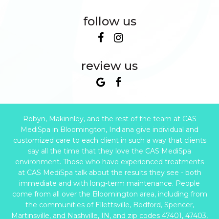
follow us
review us
Robyn, Makinnley, and the rest of the team at CAS
MediSpa in Bloomington, Indiana give individual and
customized care to each client in such a way that clients
say all the time that they love the CAS MediSpa
environment. Those who have experienced treatments
at CAS MediSpa talk about the results they see - both
immediate and with long-term maintenance. People
come from all over the Bloomington area, including from
the communities of Ellettsville, Bedford, Spencer,
Martinsville, and Nashville, IN, and zip codes 47401, 47403,