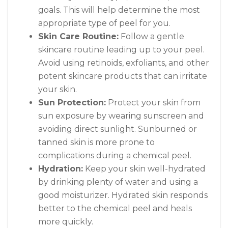
goals. This will help determine the most
appropriate type of peel for you.
Skin Care Routine:
Follow a gentle
skincare routine leading up to your peel.
Avoid using retinoids, exfoliants, and other
potent skincare products that can irritate
your skin.
Sun Protection:
Protect your skin from
sun exposure by wearing sunscreen and
avoiding direct sunlight. Sunburned or
tanned skin is more prone to
complications during a chemical peel.
Hydration:
Keep your skin well-hydrated
by drinking plenty of water and using a
good moisturizer. Hydrated skin responds
better to the chemical peel and heals
more quickly.