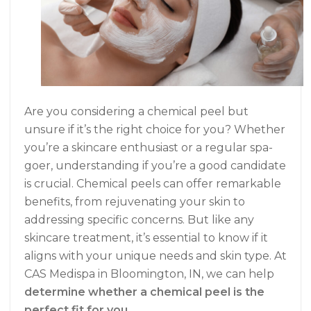
Are you considering a chemical peel but
unsure if it’s the right choice for you? Whether
you’re a skincare enthusiast or a regular spa-
goer, understanding if you’re a good candidate
is crucial. Chemical peels can offer remarkable
benefits, from rejuvenating your skin to
addressing specific concerns. But like any
skincare treatment, it’s essential to know if it
aligns with your unique needs and skin type. At
CAS Medispa in Bloomington, IN, we can help
determine whether a chemical peel is the
perfect fit for you
.