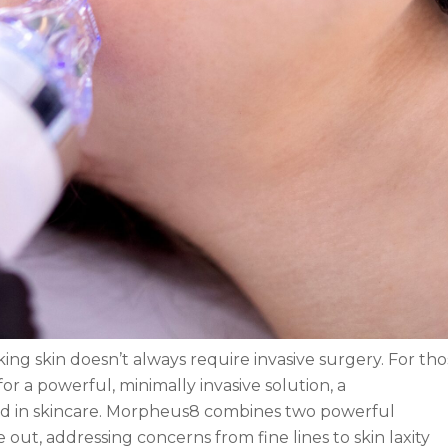
ng skin doesn’t always require invasive surgery. For tho
 a powerful, minimally invasive solution, a
rd in skincare. Morpheus8 combines two powerful
 out, addressing concerns from fine lines to skin laxity