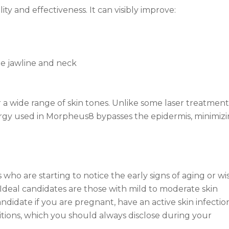
ty and effectiveness. It can visibly improve:
the jawline and neck
for a wide range of skin tones. Unlike some laser treatment
nergy used in Morpheus8 bypasses the epidermis, minimiz
who are starting to notice the early signs of aging or wi
. Ideal candidates are those with mild to moderate skin
andidate if you are pregnant, have an active skin infectio
itions, which you should always disclose during your