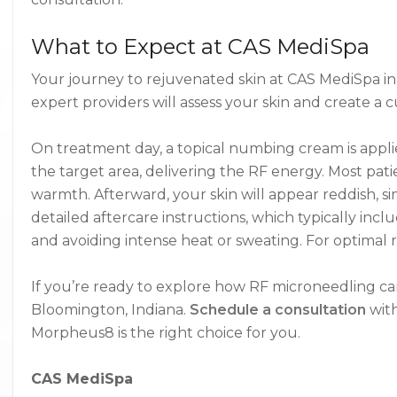
What to Expect at CAS MediSpa
Your journey to rejuvenated skin at CAS MediSpa in
expert providers will assess your skin and create a
On treatment day, a topical numbing cream is appli
the target area, delivering the RF energy. Most pati
warmth. Afterward, your skin will appear reddish, si
detailed aftercare instructions, which typically in
and avoiding intense heat or sweating. For optimal r
If you’re ready to explore how RF microneedling can re
Bloomington, Indiana.
Schedule a consultation
with
Morpheus8 is the right choice for you.
CAS MediSpa