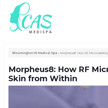
Bloomington IN Medical Spa
»
Morpheus8: How RF Microneedling
Morpheus8: How RF Micr
Skin from Within