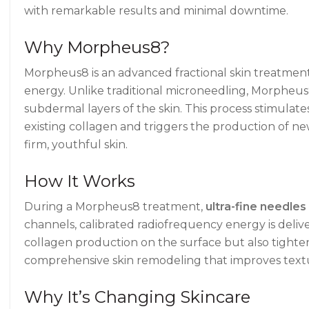
with remarkable results and minimal downtime.
Why Morpheus8?
Morpheus8 is an advanced fractional skin treatment
energy. Unlike traditional microneedling, Morpheus
subdermal layers of the skin. This process stimulat
existing collagen and triggers the production of ne
firm, youthful skin.
How It Works
During a Morpheus8 treatment,
ultra-fine needles
channels, calibrated radiofrequency energy is deliv
collagen production on the surface but also tighten
comprehensive skin remodeling that improves textu
Why It’s Changing Skincare