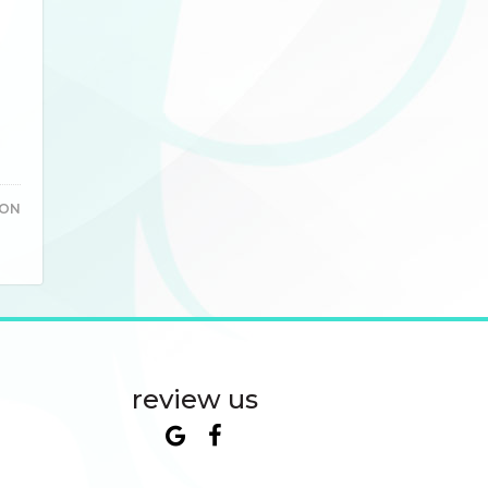
TON
review us