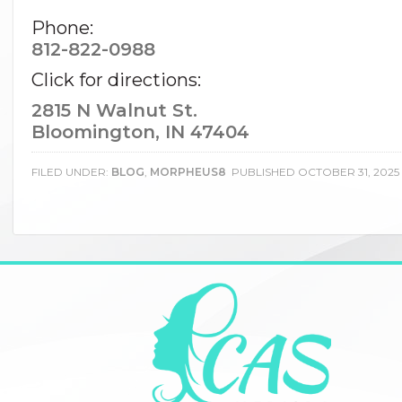
Phone:
812-822-0988
Click for directions:
2815 N Walnut St.
Bloomington, IN 47404
FILED UNDER:
BLOG
,
MORPHEUS8
PUBLISHED
OCTOBER 31, 2025