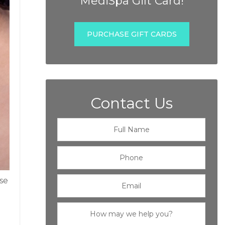
MediSpa Gift Card!
PURCHASE GIFT CARDS
Contact Us
se