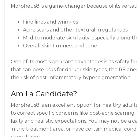
Morpheus8 is a game-changer because of its versatili
Fine lines and wrinkles
Acne scars and other textural irregularities
Mild to moderate skin laxity, especially along 
Overall skin firmness and tone
One of its most significant advantages is its safety 
that can pose risks for darker skin types, the RF e
the risk of post-inflammatory hyperpigmentation.
Am I a Candidate?
Morpheus8 is an excellent option for healthy adults 
to correct specific concerns like post-acne scarring
laxity and realistic expectations. You may not be a c
in the treatment area, or have certain medical cond
consultation.