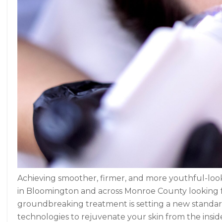
Achieving smoother, firmer, and more youthful-looki
in Bloomington and across Monroe County looking for
groundbreaking treatment is setting a new standa
technologies to rejuvenate your skin from the inside