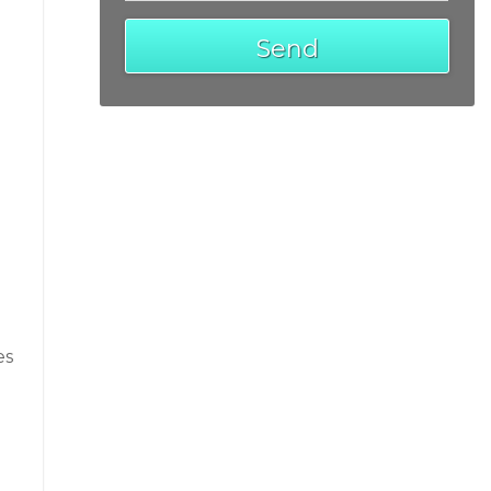
Send
es