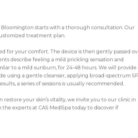
 Bloomington starts with a thorough consultation. Our
 customized treatment plan.
ed for your comfort. The device is then gently passed ov
ents describe feeling a mild prickling sensation and
milar to a mild sunburn, for 24-48 hours. We will provide
clude using a gentle cleanser, applying broad-spectrum SP
esults, a series of sessions is usually recommended.
store your skin’s vitality, we invite you to our clinic in
 the experts at CAS MediSpa today to discover if