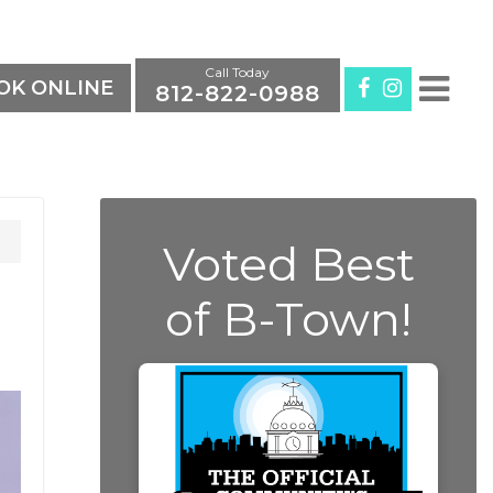
Call Today
K ONLINE
812-822-0988
Voted Best
of B-Town!