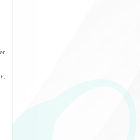
er
F,