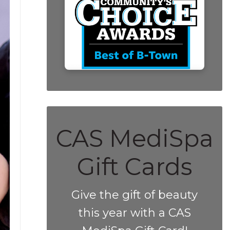
CAS MediSpa
Gift Cards
Give the gift of beauty
this year with a CAS