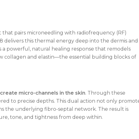
 that pairs microneedling with radiofrequency (RF)
8 delivers this thermal energy deep into the dermis and
es a powerful, natural healing response that remodels
w collagen and elastin—the essential building blocks of
 create micro-channels in the skin
. Through these
ered to precise depths. This dual action not only promot
s the underlying fibro-septal network. The result is
re, tone, and tightness from deep within.