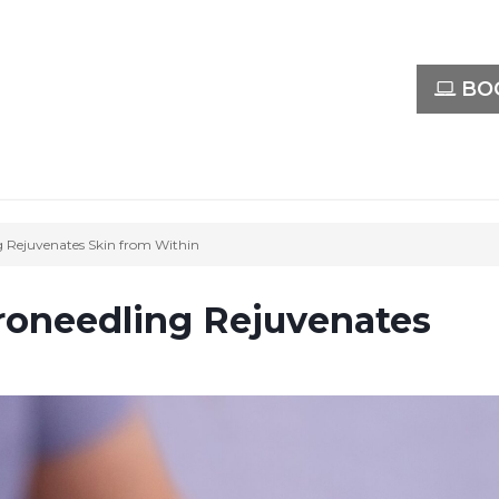
BOO
 Rejuvenates Skin from Within
oneedling Rejuvenates