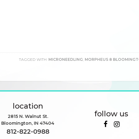
TAGGED WITH:
MICRONEEDLING
,
MORPHEUS 8 BLOOMING
location
follow us
2815 N. Walnut St.
Bloomington
,
IN
47404
812-822-0988