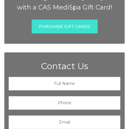
with a CAS MediSpa Gift Card!
PURCHASE GIFT CARDS
Contact Us