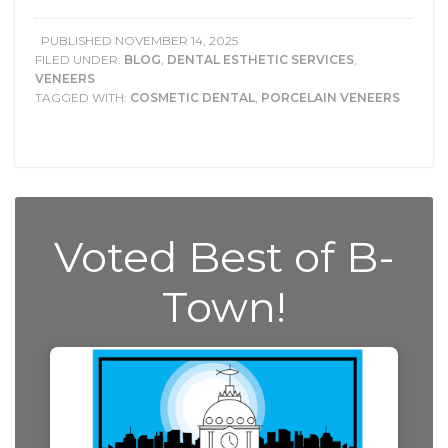
PUBLISHED
NOVEMBER 14, 2025
FILED UNDER:
BLOG
,
DENTAL ESTHETIC SERVICES
,
VENEERS
TAGGED WITH:
COSMETIC DENTAL
,
PORCELAIN VENEERS
Voted Best of B-
Town!