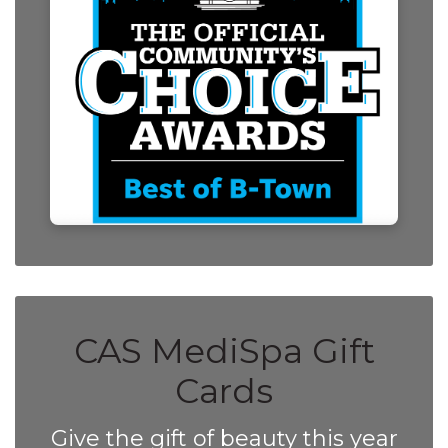
CAS MediSpa Gift
Cards
Give the gift of beauty this year