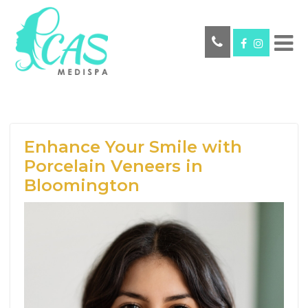
Enhance Your Smile with
Porcelain Veneers in
Bloomington