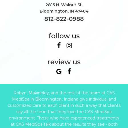
2815 N. Walnut St.
Bloomington
,
IN
47404
812-822-0988
follow us
review us
Robyn, Makinnley, and the rest of the team at CAS
MediSpa in Bloomington, Indiana give individual and
customized care to each client in such a way that clients
say all the time that they love the CAS MediSpa
environment. Those who have experienced treatments
at CAS MediSpa talk about the results they see - both