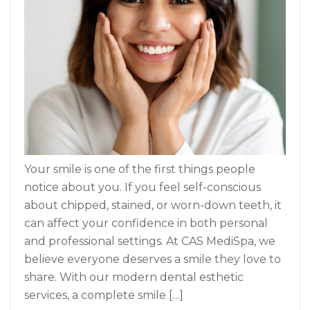
Your smile is one of the first things people
notice about you. If you feel self-conscious
about chipped, stained, or worn-down teeth, it
can affect your confidence in both personal
and professional settings. At CAS MediSpa, we
believe everyone deserves a smile they love to
share. With our modern dental esthetic
services, a complete smile […]