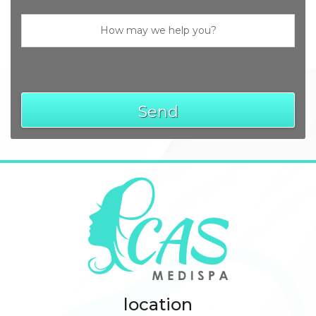
Send
location