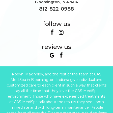
Bloomington
,
IN
47404
812-822-0988
follow us
review us
Robyn, Makinnley, and the rest of the team at CAS
MediSpa in Bloomington, Indiana give individual and
customized care to each client in such a way that clients
say all the time that they love the CAS MediSpa
environment. Those who have experienced treatments
at CAS MediSpa talk about the results they see - both
immediate and with long-term maintenance. People