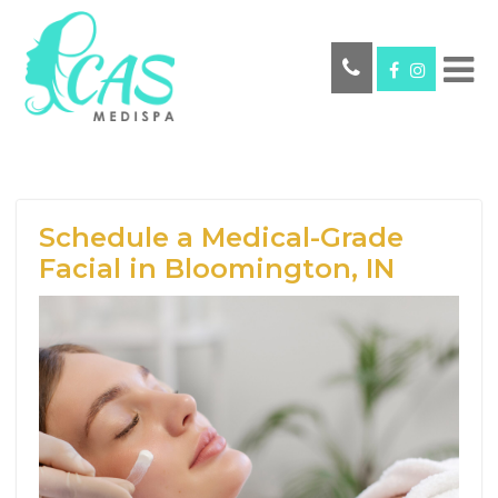
Schedule a Medical-Grade
Facial in Bloomington, IN