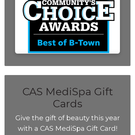
CAS MediSpa Gift
Cards
Give the gift of beauty this year
with a CAS MediSpa Gift Card!