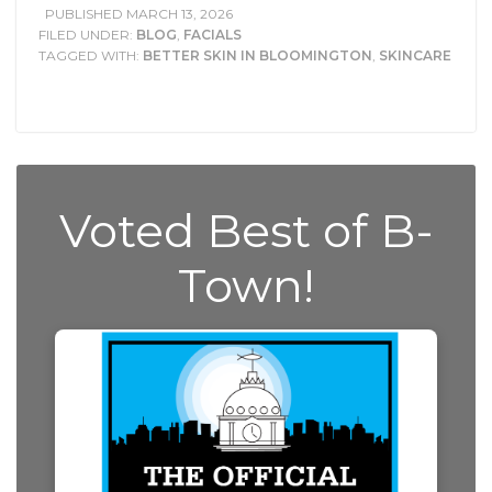
PUBLISHED
MARCH 13, 2026
FILED UNDER:
BLOG
,
FACIALS
TAGGED WITH:
BETTER SKIN IN BLOOMINGTON
,
SKINCARE
Voted Best of B-
Town!