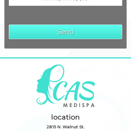
location
2815 N. Walnut St.