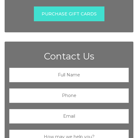
PURCHASE GIFT CARDS
Contact Us