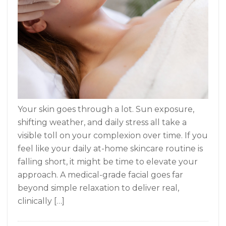
Your skin goes through a lot. Sun exposure,
shifting weather, and daily stress all take a
visible toll on your complexion over time. If you
feel like your daily at-home skincare routine is
falling short, it might be time to elevate your
approach. A medical-grade facial goes far
beyond simple relaxation to deliver real,
clinically […]