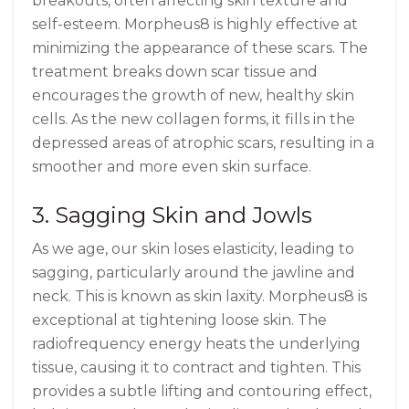
breakouts, often affecting skin texture and
self-esteem. Morpheus8 is highly effective at
minimizing the appearance of these scars. The
treatment breaks down scar tissue and
encourages the growth of new, healthy skin
cells. As the new collagen forms, it fills in the
depressed areas of atrophic scars, resulting in a
smoother and more even skin surface.
3. Sagging Skin and Jowls
As we age, our skin loses elasticity, leading to
sagging, particularly around the jawline and
neck. This is known as skin laxity. Morpheus8 is
exceptional at tightening loose skin. The
radiofrequency energy heats the underlying
tissue, causing it to contract and tighten. This
provides a subtle lifting and contouring effect,