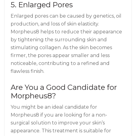
5. Enlarged Pores
Enlarged pores can be caused by genetics, oil
production, and loss of skin elasticity.
Morpheus8 helps to reduce their appearance
by tightening the surrounding skin and
stimulating collagen. As the skin becomes
firmer, the pores appear smaller and less
noticeable, contributing to a refined and
flawless finish.
Are You a Good Candidate for
Morpheus8?
You might be an ideal candidate for
Morpheus8 if you are looking for a non-
surgical solution to improve your skin’s
appearance. This treatment is suitable for