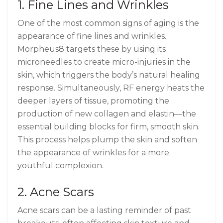
1. Fine Lines and Wrinkles
One of the most common signs of aging is the
appearance of fine lines and wrinkles.
Morpheus8 targets these by using its
microneedles to create micro-injuries in the
skin, which triggers the body’s natural healing
response. Simultaneously, RF energy heats the
deeper layers of tissue, promoting the
production of new collagen and elastin—the
essential building blocks for firm, smooth skin.
This process helps plump the skin and soften
the appearance of wrinkles for a more
youthful complexion.
2. Acne Scars
Acne scars can be a lasting reminder of past