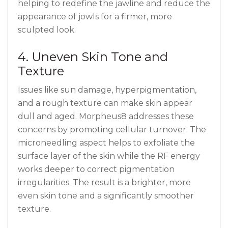
helping to redefine the jawline and reduce the
appearance of jowls for a firmer, more
sculpted look.
4. Uneven Skin Tone and
Texture
Issues like sun damage, hyperpigmentation,
and a rough texture can make skin appear
dull and aged. Morpheus8 addresses these
concerns by promoting cellular turnover. The
microneedling aspect helps to exfoliate the
surface layer of the skin while the RF energy
works deeper to correct pigmentation
irregularities. The result is a brighter, more
even skin tone and a significantly smoother
texture.