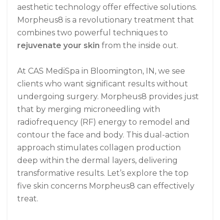
aesthetic technology offer effective solutions.
Morpheus8 is a revolutionary treatment that
combines two powerful techniques to
rejuvenate your skin
from the inside out.
At CAS MediSpa in Bloomington, IN, we see
clients who want significant results without
undergoing surgery. Morpheus8 provides just
that by merging microneedling with
radiofrequency (RF) energy to remodel and
contour the face and body. This dual-action
approach stimulates collagen production
deep within the dermal layers, delivering
transformative results. Let’s explore the top
five skin concerns Morpheus8 can effectively
treat.