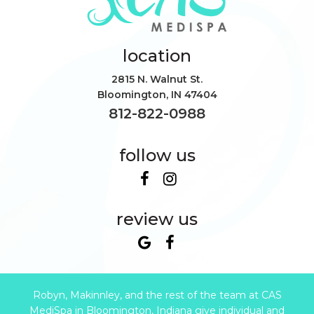
location
2815 N. Walnut St.
Bloomington
,
IN
47404
812-822-0988
follow us
review us
Robyn, Makinnley, and the rest of the team at CAS
MediSpa in Bloomington, Indiana give individual and