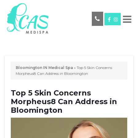
Bloomington IN Medical Spa
»
Top 5 Skin Concerns
Morpheus8 Can Address in Bloomington
Top 5 Skin Concerns
Morpheus8 Can Address in
Bloomington