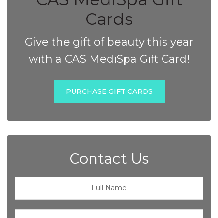
Cards
Give the gift of beauty this year
with a CAS MediSpa Gift Card!
PURCHASE GIFT CARDS
Contact Us