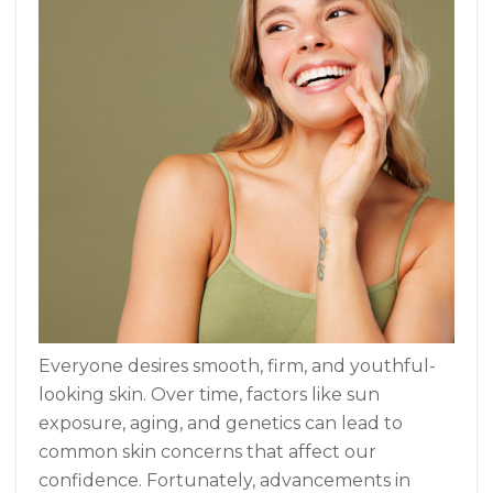
Everyone desires smooth, firm, and youthful-
looking skin. Over time, factors like sun
exposure, aging, and genetics can lead to
common skin concerns that affect our
confidence. Fortunately, advancements in