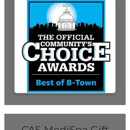
CAS MediSpa Gift