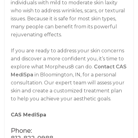
individuals with mild to moderate skin laxity
who wish to address wrinkles, scars, or textural
issues. Because it is safe for most skin types,
many people can benefit from its powerful
rejuvenating effects.
If you are ready to address your skin concerns
and discover a more confident you, it’s time to
explore what Morpheus8 can do.
Contact CAS
MediSpa
in Bloomington, IN, for a personal
consultation. Our expert team will assess your
skin and create a customized treatment plan
to help you achieve your aesthetic goals.
CAS MediSpa
Phone: