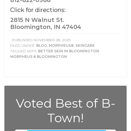
812-822-0988
Click for directions:
2815 N Walnut St.
Bloomington, IN 47404
PUBLISHED
NOVEMBER 28, 2025
FILED UNDER:
BLOG
,
MORPHEUS8
,
SKINCARE
TAGGED WITH:
BETTER SKIN IN BLOOMINGTON
,
MORPHEUS 8 BLOOMINGTON
Voted Best of B-
Town!