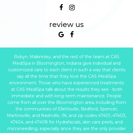
review us
Robyn, Makinnley, and the rest of the team at CAS
MediSpa in Bloomington, Indiana give individual and
customized care to each client in such a way that clients
say all the time that they love the CAS MediSpa
environment. Those who have experienced treatments
at CAS MediSpa talk about the results they see - both
immediate and with long-term maintenance. People
come from all over the Bloomington area, including from
the communities of Ellettsville, Bedford, Spencer,
Martinsville, and Nashville, IN, and zip codes 47401, 47403,
47404, and 47408 for Hydrafacials, skin care peels, and
microneedling, especially since they are the only provider