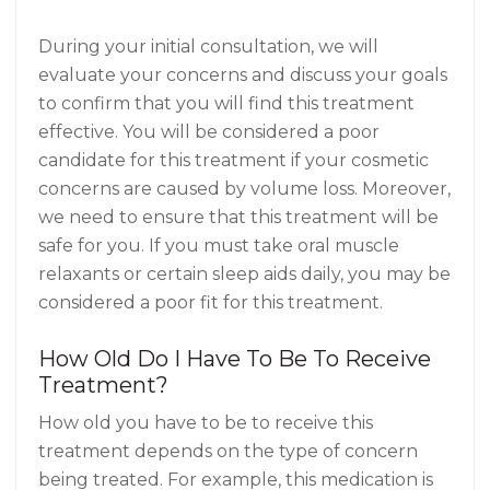
During your initial consultation, we will
evaluate your concerns and discuss your goals
to confirm that you will find this treatment
effective. You will be considered a poor
candidate for this treatment if your cosmetic
concerns are caused by volume loss. Moreover,
we need to ensure that this treatment will be
safe for you. If you must take oral muscle
relaxants or certain sleep aids daily, you may be
considered a poor fit for this treatment.
How Old Do I Have To Be To Receive
Treatment?
How old you have to be to receive this
treatment depends on the type of concern
being treated. For example, this medication is