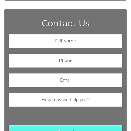
Contact Us