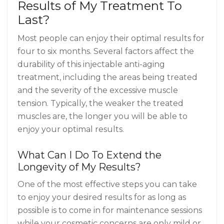
Results of My Treatment To
Last?
Most people can enjoy their optimal results for
four to six months. Several factors affect the
durability of this injectable anti-aging
treatment, including the areas being treated
and the severity of the excessive muscle
tension. Typically, the weaker the treated
muscles are, the longer you will be able to
enjoy your optimal results.
What Can I Do To Extend the
Longevity of My Results?
One of the most effective steps you can take
to enjoy your desired results for as long as
possible is to come in for maintenance sessions
while your cosmetic concerns are only mild or