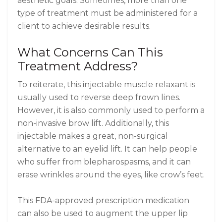
aesthetic goals. Sometimes, more than one
type of treatment must be administered for a
client to achieve desirable results.
What Concerns Can This
Treatment Address?
To reiterate, this injectable muscle relaxant is
usually used to reverse deep frown lines.
However, it is also commonly used to perform a
non-invasive brow lift. Additionally, this
injectable makes a great, non-surgical
alternative to an eyelid lift. It can help people
who suffer from blepharospasms, and it can
erase wrinkles around the eyes, like crow’s feet.
This FDA-approved prescription medication
can also be used to augment the upper lip