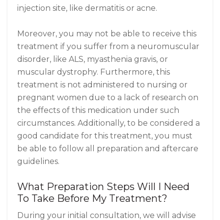
injection site, like dermatitis or acne.
Moreover, you may not be able to receive this
treatment if you suffer from a neuromuscular
disorder, like ALS, myasthenia gravis, or
muscular dystrophy. Furthermore, this
treatment is not administered to nursing or
pregnant women due to a lack of research on
the effects of this medication under such
circumstances. Additionally, to be considered a
good candidate for this treatment, you must
be able to follow all preparation and aftercare
guidelines.
What Preparation Steps Will I Need
To Take Before My Treatment?
During your initial consultation, we will advise