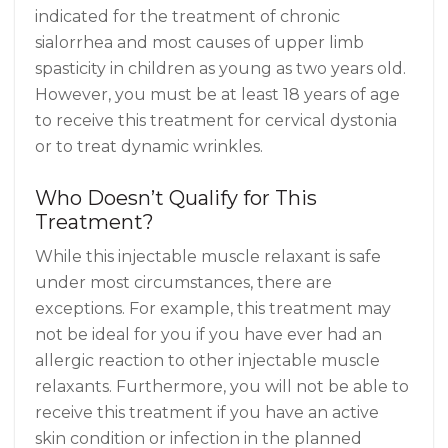
indicated for the treatment of chronic
sialorrhea and most causes of upper limb
spasticity in children as young as two years old.
However, you must be at least 18 years of age
to receive this treatment for cervical dystonia
or to treat dynamic wrinkles.
Who Doesn’t Qualify for This
Treatment?
While this injectable muscle relaxant is safe
under most circumstances, there are
exceptions. For example, this treatment may
not be ideal for you if you have ever had an
allergic reaction to other injectable muscle
relaxants. Furthermore, you will not be able to
receive this treatment if you have an active
skin condition or infection in the planned