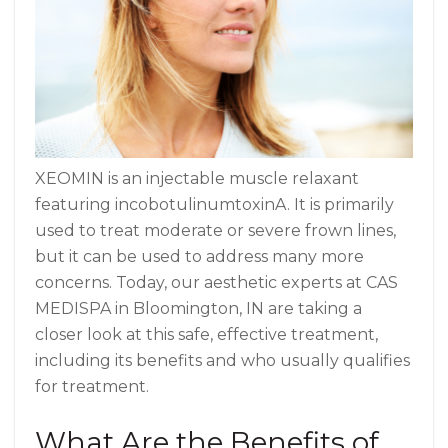
XEOMIN is an injectable muscle relaxant
featuring incobotulinumtoxinA. It is primarily
used to treat moderate or severe frown lines,
but it can be used to address many more
concerns. Today, our aesthetic experts at CAS
MEDISPA in Bloomington, IN are taking a
closer look at this safe, effective treatment,
including its benefits and who usually qualifies
for treatment.
What Are the Benefits of