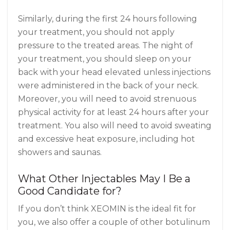
Similarly, during the first 24 hours following
your treatment, you should not apply
pressure to the treated areas. The night of
your treatment, you should sleep on your
back with your head elevated unless injections
were administered in the back of your neck.
Moreover, you will need to avoid strenuous
physical activity for at least 24 hours after your
treatment. You also will need to avoid sweating
and excessive heat exposure, including hot
showers and saunas.
What Other Injectables May I Be a
Good Candidate for?
If you don’t think XEOMIN is the ideal fit for
you, we also offer a couple of other botulinum