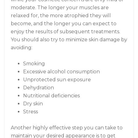
moderate. The longer your muscles are
relaxed for, the more atrophied they will
become, and the longer you can expect to
enjoy the results of subsequent treatments.
You should also try to minimize skin damage by
avoiding:
Smoking
Excessive alcohol consumption
Unprotected sun exposure
Dehydration
Nutritional deficiencies
Dry skin
Stress
Another highly effective step you can take to
maintain your desired appearance is to get