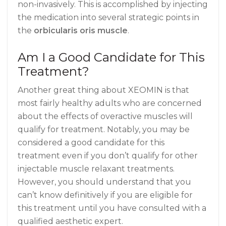
non-invasively. This is accomplished by injecting
the medication into several strategic points in
the
orbicularis oris muscle
.
Am I a Good Candidate for This
Treatment?
Another great thing about XEOMIN is that
most fairly healthy adults who are concerned
about the effects of overactive muscles will
qualify for treatment. Notably, you may be
considered a good candidate for this
treatment even if you don’t qualify for other
injectable muscle relaxant treatments.
However, you should understand that you
can’t know definitively if you are eligible for
this treatment until you have consulted with a
qualified aesthetic expert.