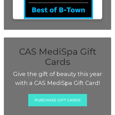
CAS MediSpa Gift
Cards
Give the gift of beauty this year
with a CAS MediSpa Gift Card!
PURCHASE GIFT CARDS