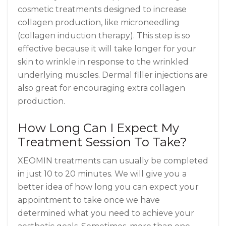
cosmetic treatments designed to increase
collagen production, like microneedling
(collagen induction therapy). This step is so
effective because it will take longer for your
skin to wrinkle in response to the wrinkled
underlying muscles. Dermal filler injections are
also great for encouraging extra collagen
production.
How Long Can I Expect My
Treatment Session To Take?
XEOMIN treatments can usually be completed
in just 10 to 20 minutes. We will give you a
better idea of how long you can expect your
appointment to take once we have
determined what you need to achieve your