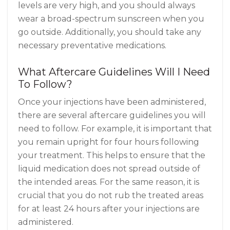
levels are very high, and you should always
wear a broad-spectrum sunscreen when you
go outside. Additionally, you should take any
necessary preventative medications.
What Aftercare Guidelines Will I Need
To Follow?
Once your injections have been administered,
there are several aftercare guidelines you will
need to follow. For example, it is important that
you remain upright for four hours following
your treatment. This helps to ensure that the
liquid medication does not spread outside of
the intended areas. For the same reason, it is
crucial that you do not rub the treated areas
for at least 24 hours after your injections are
administered.