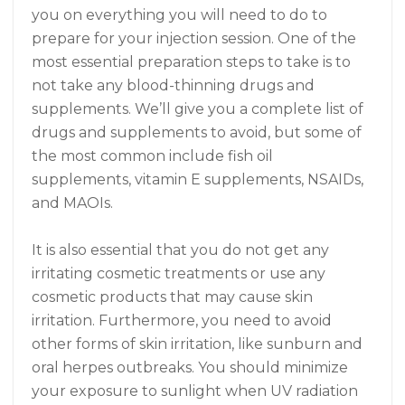
you on everything you will need to do to
prepare for your injection session. One of the
most essential preparation steps to take is to
not take any blood-thinning drugs and
supplements. We’ll give you a complete list of
drugs and supplements to avoid, but some of
the most common include fish oil
supplements, vitamin E supplements, NSAIDs,
and MAOIs.
It is also essential that you do not get any
irritating cosmetic treatments or use any
cosmetic products that may cause skin
irritation. Furthermore, you need to avoid
other forms of skin irritation, like sunburn and
oral herpes outbreaks. You should minimize
your exposure to sunlight when UV radiation