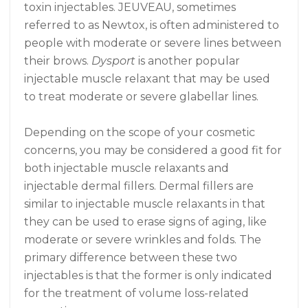
toxin injectables. JEUVEAU, sometimes
referred to as Newtox, is often administered to
people with moderate or severe lines between
their brows.
Dysport
is another popular
injectable muscle relaxant that may be used
to treat moderate or severe glabellar lines.
Depending on the scope of your cosmetic
concerns, you may be considered a good fit for
both injectable muscle relaxants and
injectable dermal fillers. Dermal fillers are
similar to injectable muscle relaxants in that
they can be used to erase signs of aging, like
moderate or severe wrinkles and folds. The
primary difference between these two
injectables is that the former is only indicated
for the treatment of volume loss-related