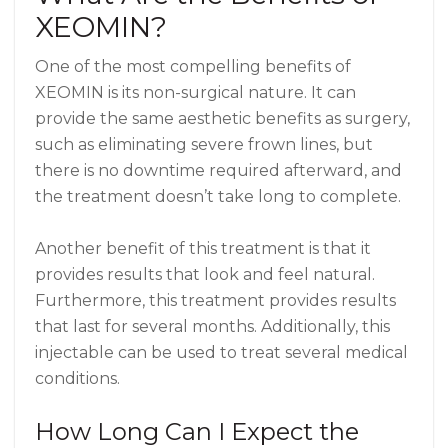
XEOMIN?
One of the most compelling benefits of
XEOMIN is its non-surgical nature. It can
provide the same aesthetic benefits as surgery,
such as eliminating severe frown lines, but
there is no downtime required afterward, and
the treatment doesn’t take long to complete.
Another benefit of this treatment is that it
provides results that look and feel natural.
Furthermore, this treatment provides results
that last for several months. Additionally, this
injectable can be used to treat several medical
conditions.
How Long Can I Expect the