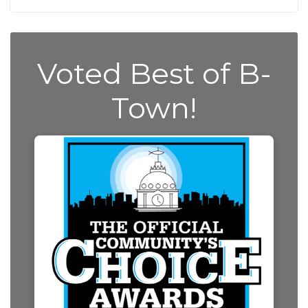
Voted Best of B-
Town!