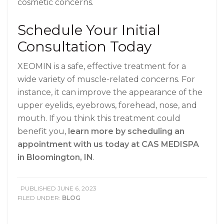
cosmetic concerns.
Schedule Your Initial
Consultation Today
XEOMIN is a safe, effective treatment for a
wide variety of muscle-related concerns. For
instance, it can improve the appearance of the
upper eyelids, eyebrows, forehead, nose, and
mouth. If you think this treatment could
benefit you,
learn more by scheduling an
appointment with us today at CAS MEDISPA
in Bloomington, IN
.
PUBLISHED
JUNE 6, 2023
FILED UNDER:
BLOG