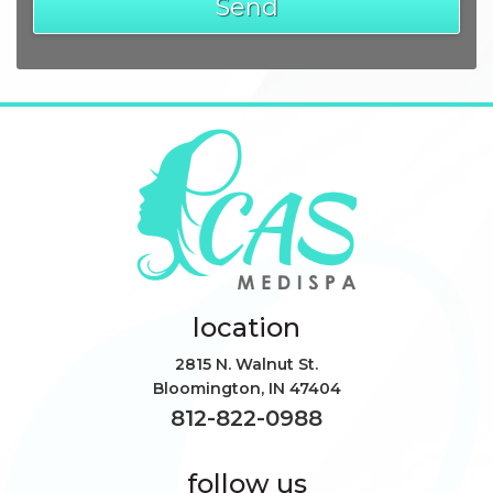
location
2815 N. Walnut St.
Bloomington
,
IN
47404
812-822-0988
follow us