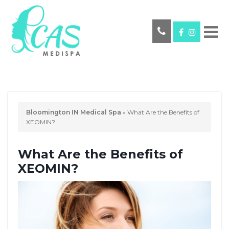
Bloomington IN Medical Spa
»
What Are the Benefits of
XEOMIN?
What Are the Benefits of
XEOMIN?