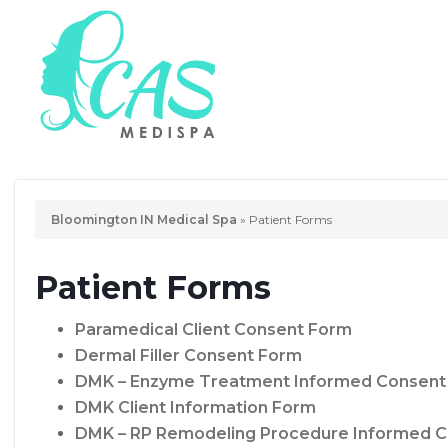
Bloomington IN Medical Spa
»
Patient Forms
Patient Forms
Paramedical Client Consent Form
Dermal Filler Consent Form
DMK – Enzyme Treatment Informed Consent
DMK Client Information Form
DMK – RP Remodeling Procedure Informed C