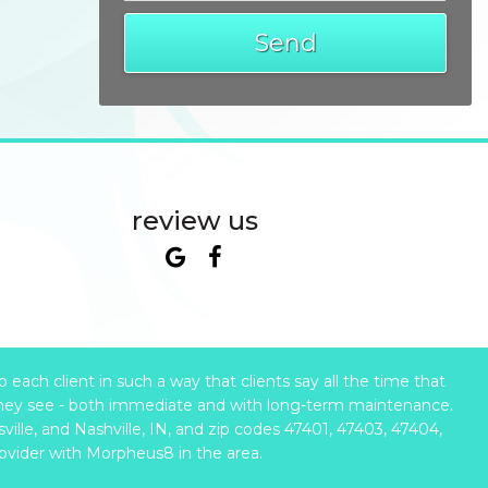
review us
ach client in such a way that clients say all the time that
hey see - both immediate and with long-term maintenance.
ille, and Nashville, IN, and zip codes 47401, 47403, 47404,
rovider with Morpheus8 in the area.