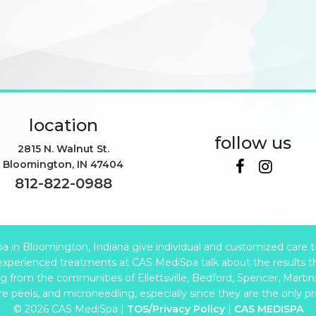
location
follow us
2815 N. Walnut St.
Bloomington
,
IN
47404
812-822-0988
in Bloomington, Indiana give individual and customized care to e
xperienced treatments at CAS MediSpa talk about the results t
from the communities of Ellettsville, Bedford, Spencer, Martinsv
are peels, and microneedling, especially since they are the only p
© 2026 CAS MediSpa |
TOS/Privacy Policy
|
CAS MEDISPA