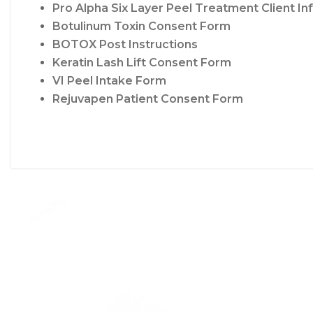
Pro Alpha Six Layer Peel Treatment Client I
Botulinum Toxin Consent Form
BOTOX Post Instructions
Keratin Lash Lift Consent Form
VI Peel Intake Form
Rejuvapen Patient Consent Form