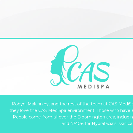
Robyn, Makinnley, and the rest of the team at CAS MediSpa 
they love the CAS MediSpa environment. Those who have e
People come from all over the Bloomington area, including 
and 47408 for Hydrafacials, skin c