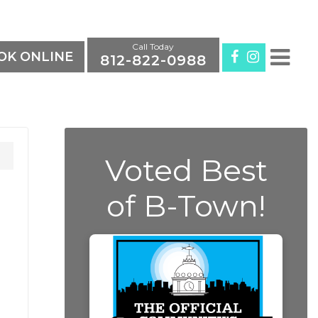
Call Today
K ONLINE
812-822-0988
Voted Best
of B-Town!