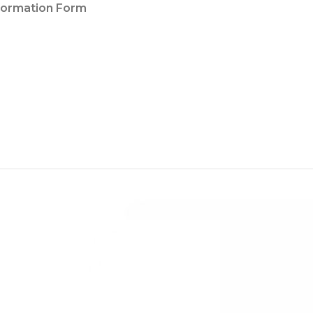
nformation Form