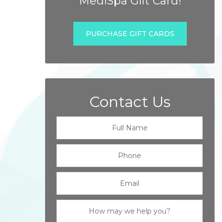
MediSpa Gift Card!
PURCHASE GIFT CARDS
Contact Us