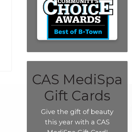
CAS MediSpa
Gift Cards
Give the gift of beauty
this year with a CAS