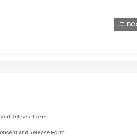
BOO
 and Release Form
onsent and Release Form