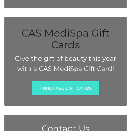
CAS MediSpa Gift
Cards
Give the gift of beauty this year
with a CAS MediSpa Gift Card!
PURCHASE GIFT CARDS
Contact Us