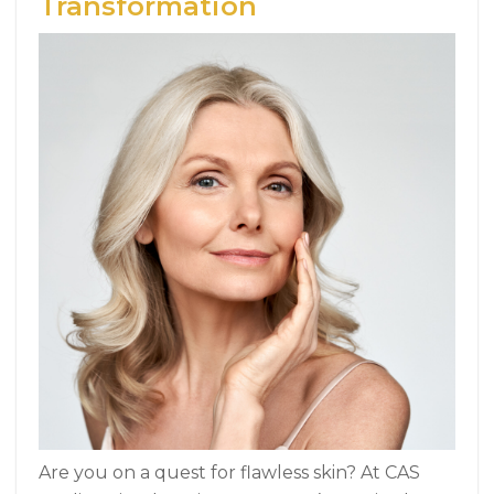
Transformation
Are you on a quest for flawless skin? At CAS