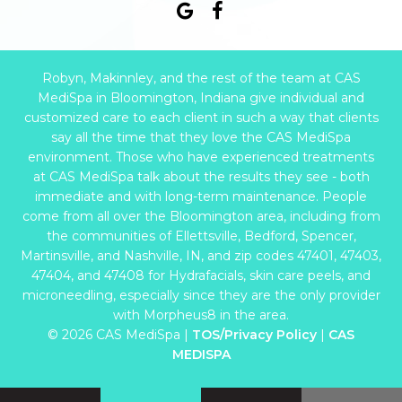
Robyn, Makinnley, and the rest of the team at CAS
MediSpa in Bloomington, Indiana give individual and
customized care to each client in such a way that clients
say all the time that they love the CAS MediSpa
environment. Those who have experienced treatments
at CAS MediSpa talk about the results they see - both
immediate and with long-term maintenance. People
come from all over the Bloomington area, including from
the communities of Ellettsville, Bedford, Spencer,
Martinsville, and Nashville, IN, and zip codes 47401, 47403,
47404, and 47408 for Hydrafacials, skin care peels, and
microneedling, especially since they are the only provider
with Morpheus8 in the area.
© 2026 CAS MediSpa |
TOS/Privacy Policy
|
CAS
MEDISPA