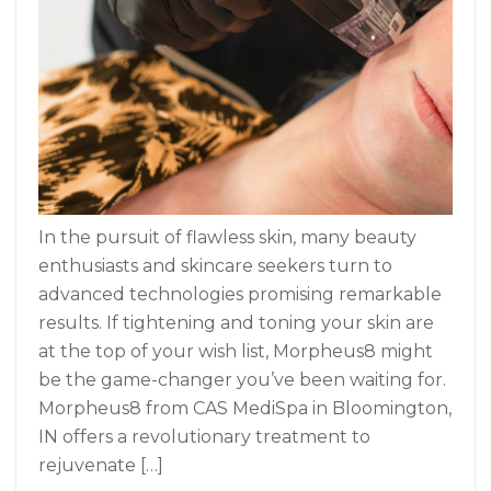
In the pursuit of flawless skin, many beauty
enthusiasts and skincare seekers turn to
advanced technologies promising remarkable
results. If tightening and toning your skin are
at the top of your wish list, Morpheus8 might
be the game-changer you’ve been waiting for.
Morpheus8 from CAS MediSpa in Bloomington,
IN offers a revolutionary treatment to
rejuvenate […]