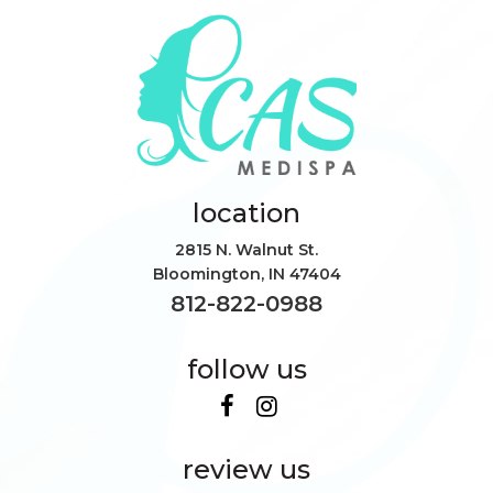
location
2815 N. Walnut St.
Bloomington
,
IN
47404
812-822-0988
follow us
review us