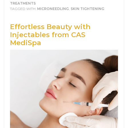
TREATMENTS
TAGGED WITH:
MICRONEEDLING
,
SKIN TIGHTENING
Effortless Beauty with
Injectables from CAS
MediSpa