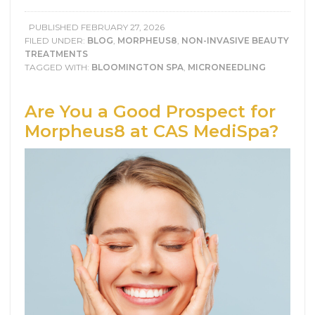
PUBLISHED
FEBRUARY 27, 2026
FILED UNDER:
BLOG
,
MORPHEUS8
,
NON-INVASIVE BEAUTY
TREATMENTS
TAGGED WITH:
BLOOMINGTON SPA
,
MICRONEEDLING
Are You a Good Prospect for
Morpheus8 at CAS MediSpa?