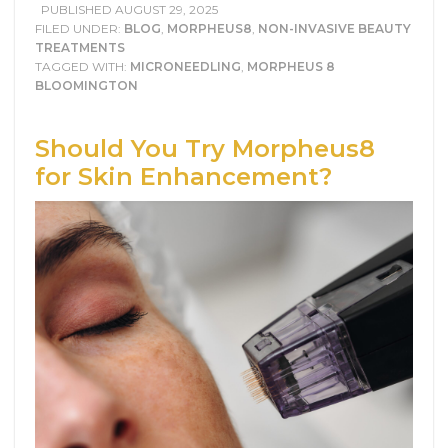
PUBLISHED
AUGUST 29, 2025
FILED UNDER:
BLOG
,
MORPHEUS8
,
NON-INVASIVE BEAUTY
TREATMENTS
TAGGED WITH:
MICRONEEDLING
,
MORPHEUS 8
BLOOMINGTON
Should You Try Morpheus8
for Skin Enhancement?