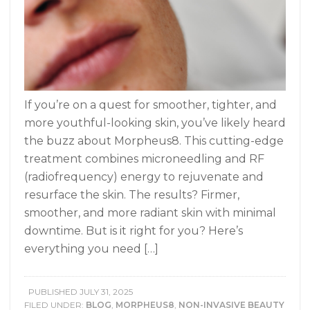
If you’re on a quest for smoother, tighter, and
more youthful-looking skin, you’ve likely heard
the buzz about Morpheus8. This cutting-edge
treatment combines microneedling and RF
(radiofrequency) energy to rejuvenate and
resurface the skin. The results? Firmer,
smoother, and more radiant skin with minimal
downtime. But is it right for you? Here’s
everything you need […]
PUBLISHED
JULY 31, 2025
FILED UNDER:
BLOG
,
MORPHEUS8
,
NON-INVASIVE BEAUTY