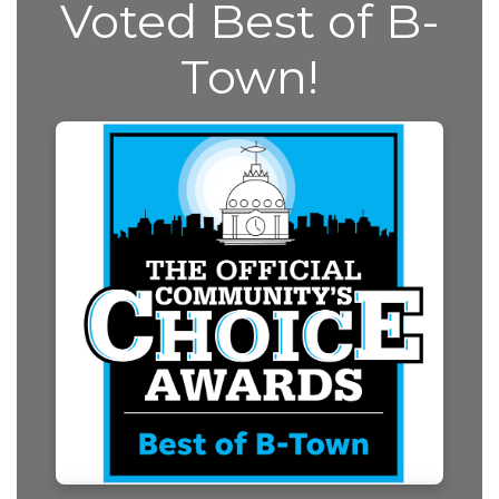
Voted Best of B-
Town!