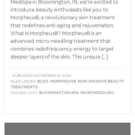
MediSpa in Bloomington, IN, we’re excited to
introduce beauty enthusiasts like you to
Morpheus8, a revolutionary skin treatment
that redefines anti-aging and rejuvenation.
What is Morpheus8? Morpheus8 is an
advanced micro-needling treatment that
combines radiofrequency energy to target
deeper layers of the skin. This unique […]
PUBLISHED
NOVEMBER 8, 2024
FILED UNDER:
BLOG
,
MORPHEUS8
,
NON-INVASIVE BEAUTY
TREATMENTS
TAGGED WITH:
BLOOMINGTON SPA
,
MICRONEEDLING