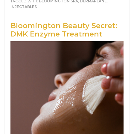
TAGGED WITH:
BLOOMINGTON SPA
,
DERMAPLANE
,
INJECTABLES
Bloomington Beauty Secret:
DMK Enzyme Treatment