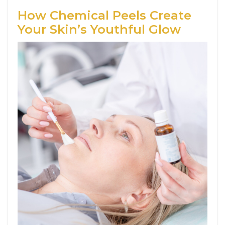
How Chemical Peels Create
Your Skin’s Youthful Glow