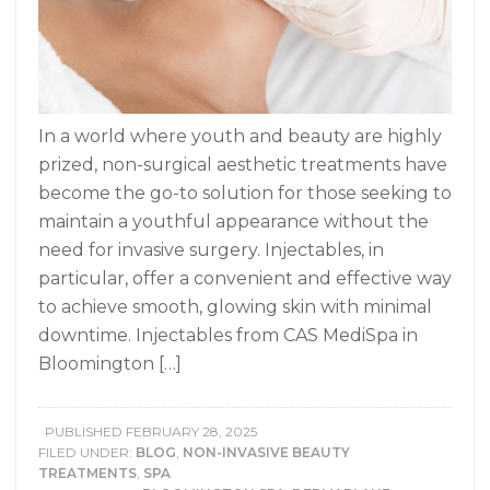
In a world where youth and beauty are highly
prized, non-surgical aesthetic treatments have
become the go-to solution for those seeking to
maintain a youthful appearance without the
need for invasive surgery. Injectables, in
particular, offer a convenient and effective way
to achieve smooth, glowing skin with minimal
downtime. Injectables from CAS MediSpa in
Bloomington […]
PUBLISHED
FEBRUARY 28, 2025
FILED UNDER:
BLOG
,
NON-INVASIVE BEAUTY
TREATMENTS
,
SPA