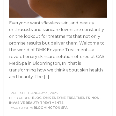
Everyone wants flawless skin, and beauty
enthusiasts and skincare lovers are constantly
on the lookout for treatments that not only
promise results but deliver them. Welcome to
the world of DMK Enzyme Treatment—a
revolutionary skincare solution offered at CAS
MediSpa in Bloomington, IN, that is
transforming how we think about skin health
and beauty. The […]
PUBLISHED
JANUARY 31, 2025
FILED UNDER:
BLOG
,
DMK ENZYME TREATMENTS
,
NON-
INVASIVE BEAUTY TREATMENTS
TAGGED WITH:
BLOOMINGTON SPA