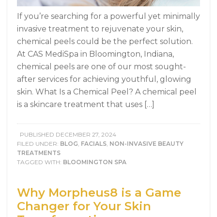
If you’re searching for a powerful yet minimally
invasive treatment to rejuvenate your skin,
chemical peels could be the perfect solution.
At CAS MediSpa in Bloomington, Indiana,
chemical peels are one of our most sought-
after services for achieving youthful, glowing
skin. What Is a Chemical Peel? A chemical peel
is a skincare treatment that uses […]
PUBLISHED
DECEMBER 27, 2024
FILED UNDER:
BLOG
,
FACIALS
,
NON-INVASIVE BEAUTY
TREATMENTS
TAGGED WITH:
BLOOMINGTON SPA
Why Morpheus8 is a Game
Changer for Your Skin