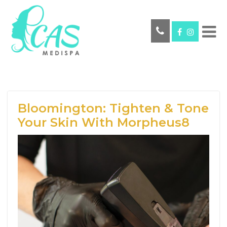
Bloomington: Tighten & Tone
Your Skin With Morpheus8