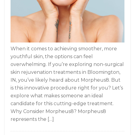
When it comes to achieving smoother, more
youthful skin, the options can feel
overwhelming. If you’re exploring non-surgical
skin rejuvenation treatments in Bloomington,
IN, you’ve likely heard about Morpheus8. But
is this innovative procedure right for you? Let’s
explore what makes someone an ideal
candidate for this cutting-edge treatment.
Why Consider Morpheus8? Morpheus8
represents the […]