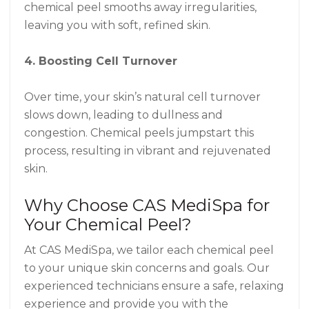
chemical peel smooths away irregularities,
leaving you with soft, refined skin.
4. Boosting Cell Turnover
Over time, your skin’s natural cell turnover
slows down, leading to dullness and
congestion. Chemical peels jumpstart this
process, resulting in vibrant and rejuvenated
skin.
Why Choose CAS MediSpa for
Your Chemical Peel?
At CAS MediSpa, we tailor each chemical peel
to your unique skin concerns and goals. Our
experienced technicians ensure a safe, relaxing
experience and provide you with the