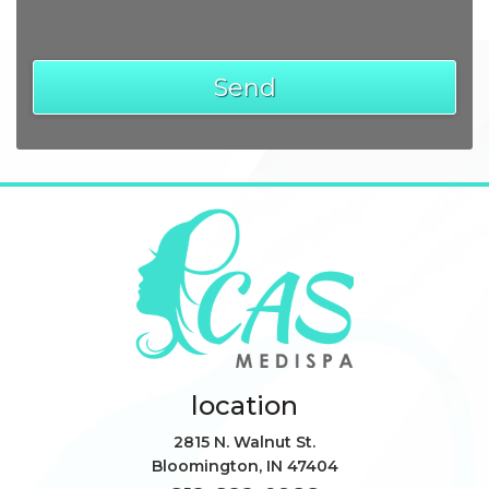
location
2815 N. Walnut St.
Bloomington
,
IN
47404