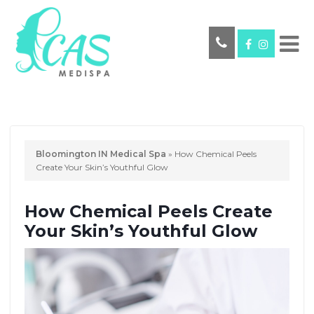
Bloomington IN Medical Spa
»
How Chemical Peels
Create Your Skin’s Youthful Glow
How Chemical Peels Create
Your Skin’s Youthful Glow