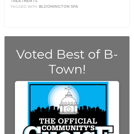
TREATMENTS
TAGGED WITH:
BLOOMINGTON SPA
Voted Best of B-
Town!