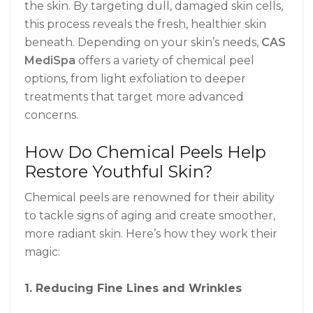
the skin. By targeting dull, damaged skin cells,
this process reveals the fresh, healthier skin
beneath. Depending on your skin’s needs,
CAS
MediSpa
offers a variety of chemical peel
options, from light exfoliation to deeper
treatments that target more advanced
concerns.
How Do Chemical Peels Help
Restore Youthful Skin?
Chemical peels are renowned for their ability
to tackle signs of aging and create smoother,
more radiant skin. Here’s how they work their
magic:
1. Reducing Fine Lines and Wrinkles