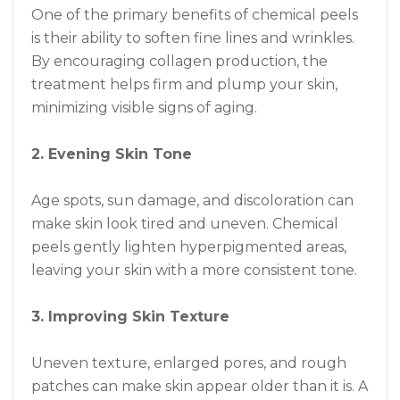
One of the primary benefits of chemical peels
is their ability to soften fine lines and wrinkles.
By encouraging collagen production, the
treatment helps firm and plump your skin,
minimizing visible signs of aging.
2. Evening Skin Tone
Age spots, sun damage, and discoloration can
make skin look tired and uneven. Chemical
peels gently lighten hyperpigmented areas,
leaving your skin with a more consistent tone.
3. Improving Skin Texture
Uneven texture, enlarged pores, and rough
patches can make skin appear older than it is. A