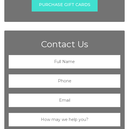
PURCHASE GIFT CARDS
Contact Us