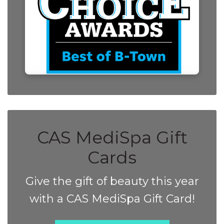
CAS MediSpa Gift
Cards
Give the gift of beauty this year
with a CAS MediSpa Gift Card!