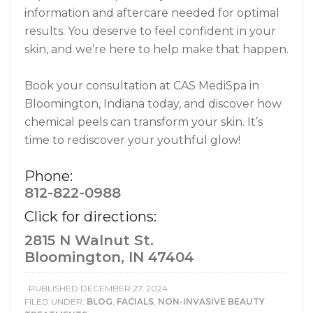
information and aftercare needed for optimal
results. You deserve to feel confident in your
skin, and we’re here to help make that happen.
Book your consultation at CAS MediSpa in
Bloomington, Indiana today, and discover how
chemical peels can transform your skin. It’s
time to rediscover your youthful glow!
Phone:
812-822-0988
Click for directions:
2815 N Walnut St.
Bloomington, IN 47404
PUBLISHED
DECEMBER 27, 2024
FILED UNDER:
BLOG
,
FACIALS
,
NON-INVASIVE BEAUTY