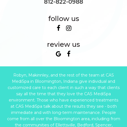
812-822-0988
follow us
review us
Robyn, Makinnley, and the rest of the team at CAS
MediSpa in Bloomington, Indiana give individual and
customized care to each client in such a way that clients
say all the time that they love the CAS MediSpa
environment. Those who have experienced treatments
at CAS MediSpa talk about the results they see - both
immediate and with long-term maintenance. People
come from all over the Bloomington area, including from
the communities of Ellettsville, Bedford, Spencer,