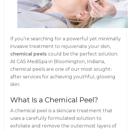
If you’re searching for a powerful yet minimally
invasive treatment to rejuvenate your skin,
chemical peels
could be the perfect solution.
At CAS MediSpa in Bloomington, Indiana,
chemical peels are one of our most sought-
after services for achieving youthful, glowing
skin.
What Is a Chemical Peel?
A chemical peel is a skincare treatment that
uses a carefully formulated solution to
exfoliate and remove the outermost layers of