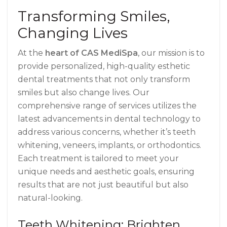
Transforming Smiles,
Changing Lives
At the
heart of CAS MediSpa
, our mission is to
provide personalized, high-quality esthetic
dental treatments that not only transform
smiles but also change lives. Our
comprehensive range of services utilizes the
latest advancements in dental technology to
address various concerns, whether it’s teeth
whitening, veneers, implants, or orthodontics.
Each treatment is tailored to meet your
unique needs and aesthetic goals, ensuring
results that are not just beautiful but also
natural-looking.
Teeth Whitening: Brighten