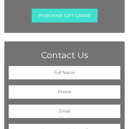
PURCHASE GIFT CARDS
Contact Us