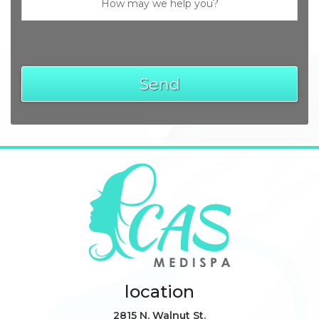
location
2815 N. Walnut St.