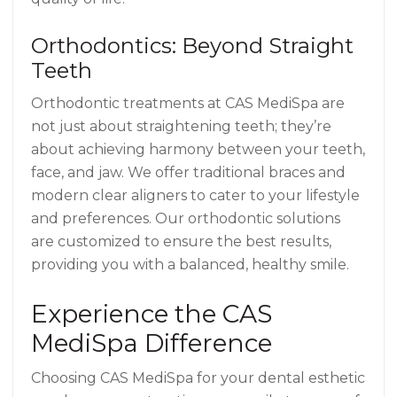
Orthodontics: Beyond Straight
Teeth
Orthodontic treatments at CAS MediSpa are
not just about straightening teeth; they’re
about achieving harmony between your teeth,
face, and jaw. We offer traditional braces and
modern clear aligners to cater to your lifestyle
and preferences. Our orthodontic solutions
are customized to ensure the best results,
providing you with a balanced, healthy smile.
Experience the CAS
MediSpa Difference
Choosing CAS MediSpa for your dental esthetic