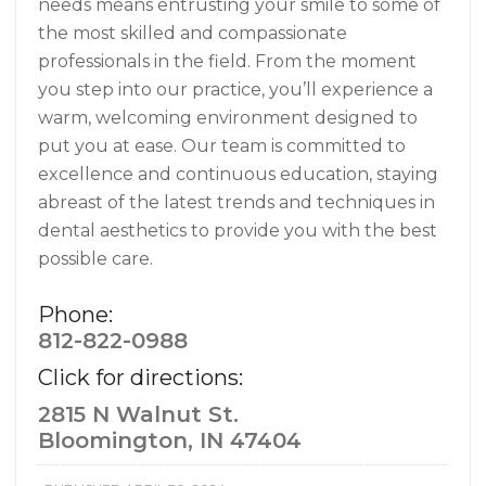
needs means entrusting your smile to some of
the most skilled and compassionate
professionals in the field. From the moment
you step into our practice, you’ll experience a
warm, welcoming environment designed to
put you at ease. Our team is committed to
excellence and continuous education, staying
abreast of the latest trends and techniques in
dental aesthetics to provide you with the best
possible care.
Phone:
812-822-0988
Click for directions:
2815 N Walnut St.
Bloomington, IN 47404