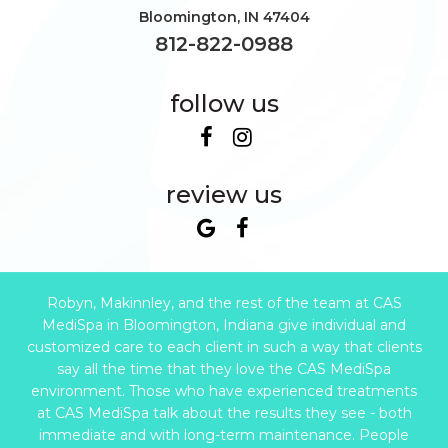
Bloomington
,
IN
47404
812-822-0988
follow us
review us
Robyn, Makinnley, and the rest of the team at CAS
MediSpa in Bloomington, Indiana give individual and
customized care to each client in such a way that clients
say all the time that they love the CAS MediSpa
environment. Those who have experienced treatments
at CAS MediSpa talk about the results they see - both
immediate and with long-term maintenance. People