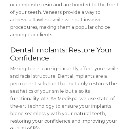
or composite resin and are bonded to the front
of your teeth. Veneers provide a way to
achieve a flawless smile without invasive
procedures, making them a popular choice
among our clients.
Dental Implants: Restore Your
Confidence
Missing teeth can significantly affect your smile
and facial structure. Dental implants are a
permanent solution that not only restores the
aesthetics of your smile but also its
functionality. At CAS MediSpa, we use state-of-
the-art technology to ensure your implants
blend seamlessly with your natural teeth,
restoring your confidence and improving your
quality of life.