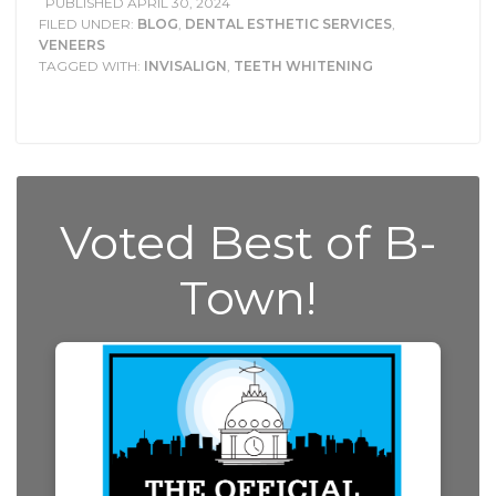
PUBLISHED
APRIL 30, 2024
FILED UNDER:
BLOG
,
DENTAL ESTHETIC SERVICES
,
VENEERS
TAGGED WITH:
INVISALIGN
,
TEETH WHITENING
Voted Best of B-
Town!