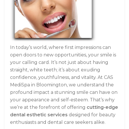
In today’s world, where first impressions can
open doors to new opportunities, your smile is
your calling card. It’s not just about having
straight, white teeth; it’s about exuding
confidence, youthfulness, and vitality. At CAS
MediSpa in Bloomington, we understand the
profound impact a stunning smile can have on
your appearance and self-esteem. That’s why
we’re at the forefront of offering
cutting-edge
dental esthetic services
designed for beauty
enthusiasts and dental care seekers alike.