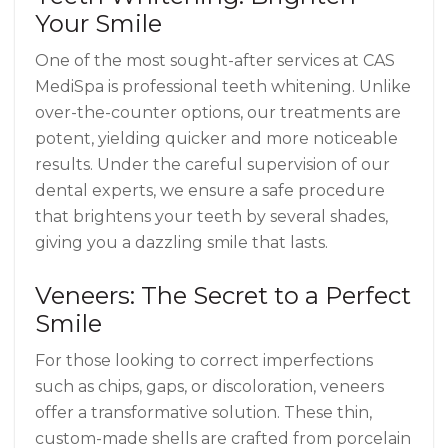
Your Smile
One of the most sought-after services at CAS
MediSpa is professional teeth whitening. Unlike
over-the-counter options, our treatments are
potent, yielding quicker and more noticeable
results. Under the careful supervision of our
dental experts, we ensure a safe procedure
that brightens your teeth by several shades,
giving you a dazzling smile that lasts.
Veneers: The Secret to a Perfect
Smile
For those looking to correct imperfections
such as chips, gaps, or discoloration, veneers
offer a transformative solution. These thin,
custom-made shells are crafted from porcelain