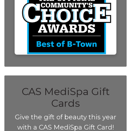
CAS MediSpa Gift
Cards
Give the gift of beauty this year
with a CAS MediSpa Gift Card!