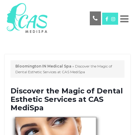
Bloomington IN Medical Spa
»
Discover the Magic of
Dental Esthetic Services at CAS MediSpa
Discover the Magic of Dental
Esthetic Services at CAS
MediSpa