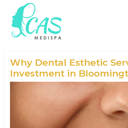
Why Dental Esthetic Serv
Investment in Blooming