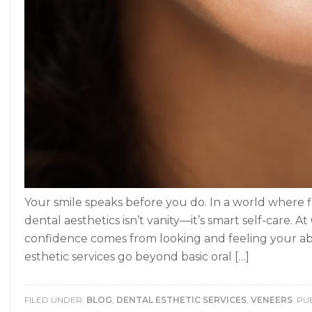
Your smile speaks before you do. In a world where f
dental aesthetics isn’t vanity—it’s smart self-care.
confidence comes from looking and feeling your ab
esthetic services go beyond basic oral […]
FILED UNDER:
BLOG
,
DENTAL ESTHETIC SERVICES
,
VENEERS
PUB