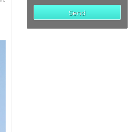
ING
Send