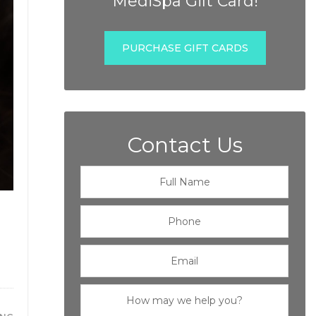
MediSpa Gift Card!
PURCHASE GIFT CARDS
Contact Us