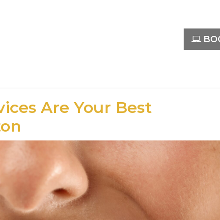
BOO
ices Are Your Best
ton