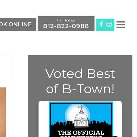
Call Today
K ONLINE
812-822-0988
Voted Best
of B-Town!