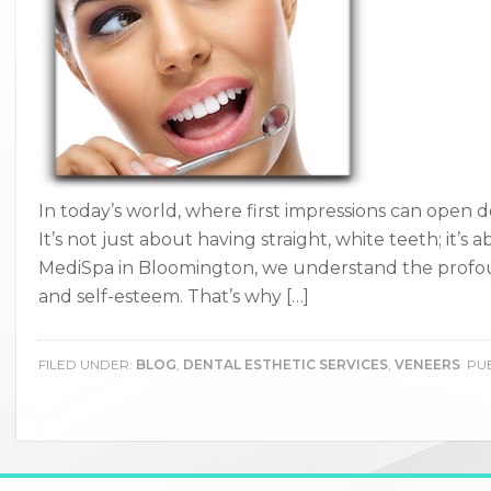
In today’s world, where first impressions can open do
It’s not just about having straight, white teeth; it’s
MediSpa in Bloomington, we understand the profo
and self-esteem. That’s why […]
FILED UNDER:
BLOG
,
DENTAL ESTHETIC SERVICES
,
VENEERS
PUB