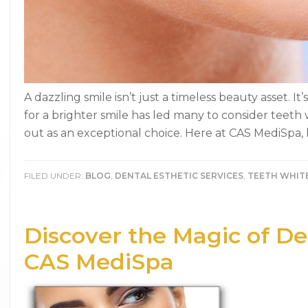
A dazzling smile isn’t just a timeless beauty asset. It
for a brighter smile has led many to consider teet
out as an exceptional choice. Here at CAS MediSpa, l
FILED UNDER:
BLOG
,
DENTAL ESTHETIC SERVICES
,
TEETH WHIT
Discover the Magic of Den
CAS MediSpa