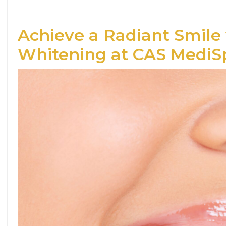
Achieve a Radiant Smile
Whitening at CAS MediS