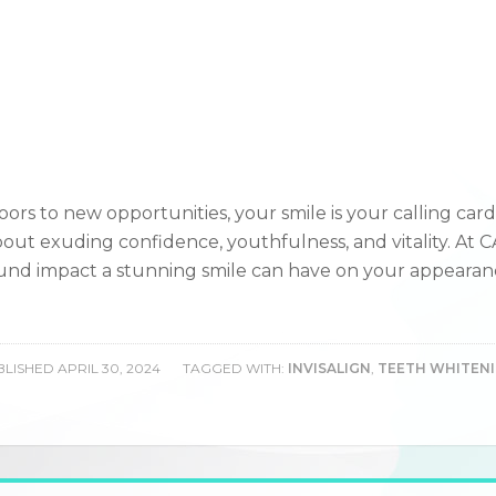
ors to new opportunities, your smile is your calling card
 about exuding confidence, youthfulness, and vitality. At 
und impact a stunning smile can have on your appearan
LISHED
APRIL 30, 2024
TAGGED WITH:
INVISALIGN
,
TEETH WHITEN