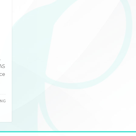
.
CAS
ce
ING