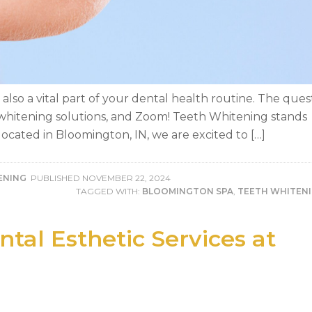
’s also a vital part of your dental health routine. The ques
h whitening solutions, and Zoom! Teeth Whitening stands
ocated in Bloomington, IN, we are excited to […]
ENING
PUBLISHED
NOVEMBER 22, 2024
TAGGED WITH:
BLOOMINGTON SPA
,
TEETH WHITEN
tal Esthetic Services at