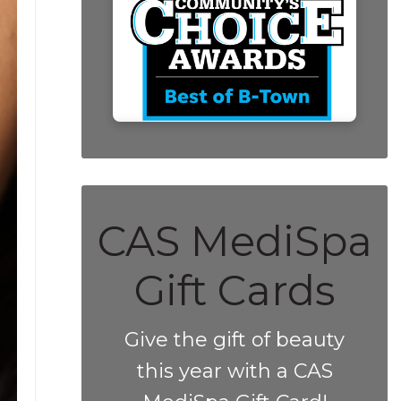
CAS MediSpa
Gift Cards
Give the gift of beauty
this year with a CAS