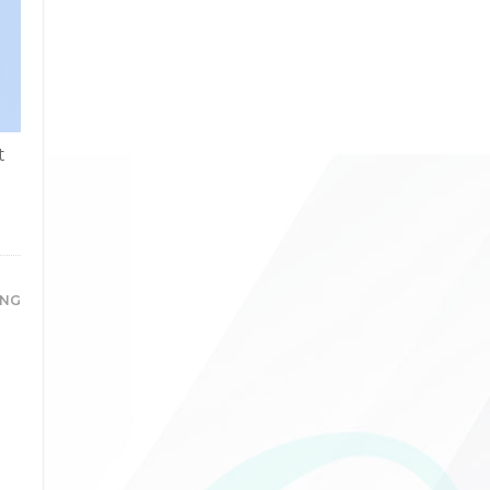
t
ING