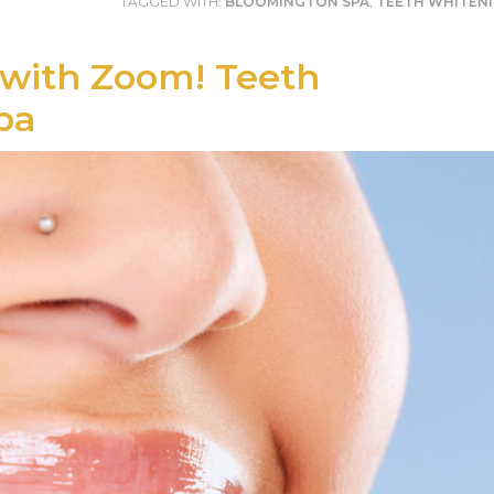
TAGGED WITH:
BLOOMINGTON SPA
,
TEETH WHITEN
 with Zoom! Teeth
pa