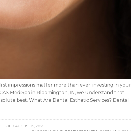
irst impressions matter more than ever, investing in your
 At CAS MediSpa in Bloomington, IN, we understand that
solute best. What Are Dental Esthetic Services? Dental
LISHED
AUGUST 15, 2025