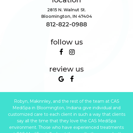
2815 N. Walnut St.
Bloomington
,
IN
47404
812-822-0988
follow us
review us
Robyn, Makinnley, and the rest of the team at CAS
MediSpa in Bloomington, Indiana give individual and
customized care to each client in such a way that clients
say all the time that they love the CAS MediSpa
environment. Those who have experienced treatments