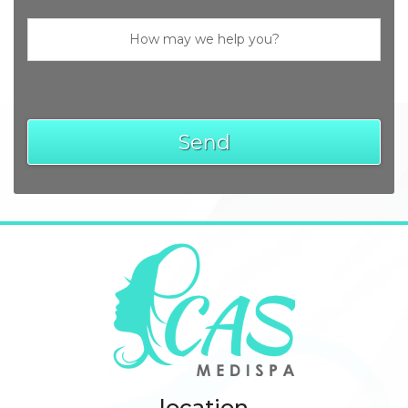
location