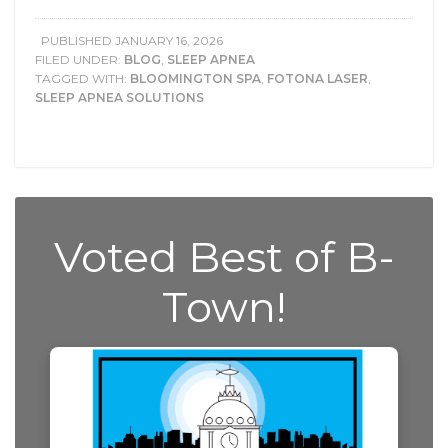
PUBLISHED
JANUARY 16, 2026
FILED UNDER:
BLOG
,
SLEEP APNEA
TAGGED WITH:
BLOOMINGTON SPA
,
FOTONA LASER
,
SLEEP APNEA SOLUTIONS
Voted Best of B-
Town!