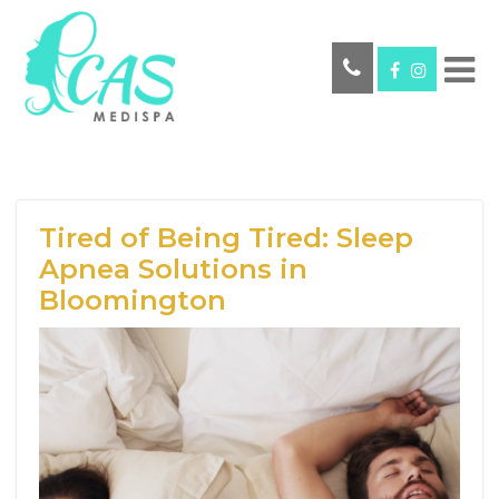
Tired of Being Tired: Sleep
Apnea Solutions in
Bloomington