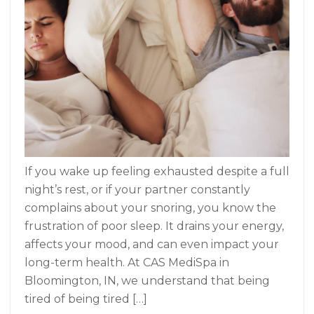
If you wake up feeling exhausted despite a full
night’s rest, or if your partner constantly
complains about your snoring, you know the
frustration of poor sleep. It drains your energy,
affects your mood, and can even impact your
long-term health. At CAS MediSpa in
Bloomington, IN, we understand that being
tired of being tired […]