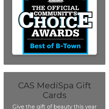
CAS MediSpa Gift
Cards
Give the gift of beauty this year