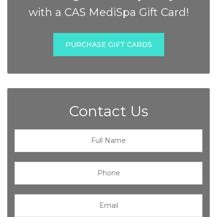
with a CAS MediSpa Gift Card!
PURCHASE GIFT CARDS
Contact Us