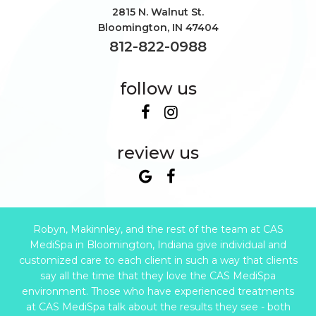
2815 N. Walnut St.
Bloomington
,
IN
47404
812-822-0988
follow us
review us
Robyn, Makinnley, and the rest of the team at CAS
MediSpa in Bloomington, Indiana give individual and
customized care to each client in such a way that clients
say all the time that they love the CAS MediSpa
environment. Those who have experienced treatments
at CAS MediSpa talk about the results they see - both