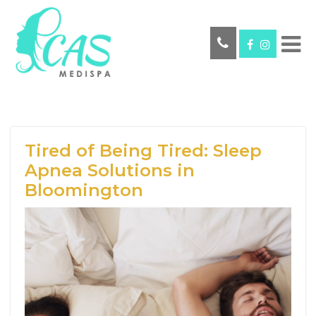
Tired of Being Tired: Sleep
Apnea Solutions in
Bloomington