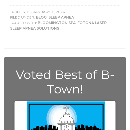
PUBLISHED
JANUARY 16, 2026
FILED UNDER:
BLOG
,
SLEEP APNEA
TAGGED WITH:
BLOOMINGTON SPA
,
FOTONA LASER
,
SLEEP APNEA SOLUTIONS
Voted Best of B-
Town!