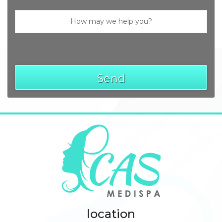
Send
location