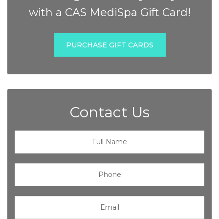
with a CAS MediSpa Gift Card!
PURCHASE GIFT CARDS
Contact Us