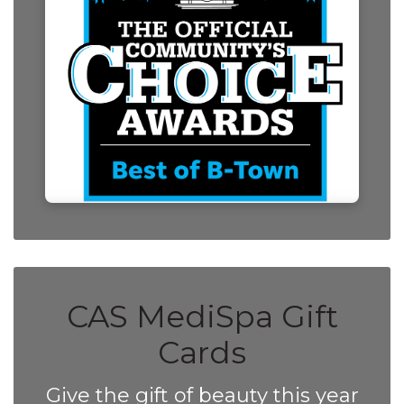
CAS MediSpa Gift
Cards
Give the gift of beauty this year