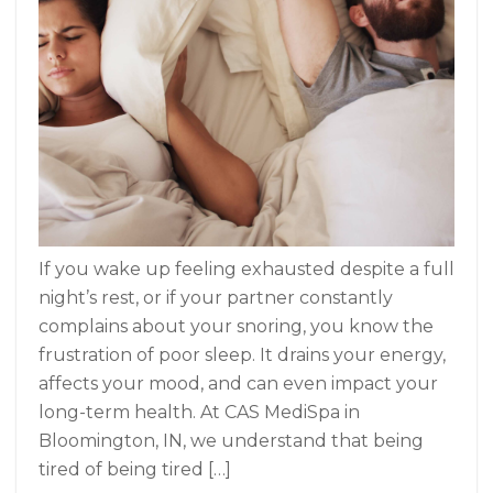
If you wake up feeling exhausted despite a full
night’s rest, or if your partner constantly
complains about your snoring, you know the
frustration of poor sleep. It drains your energy,
affects your mood, and can even impact your
long-term health. At CAS MediSpa in
Bloomington, IN, we understand that being
tired of being tired […]